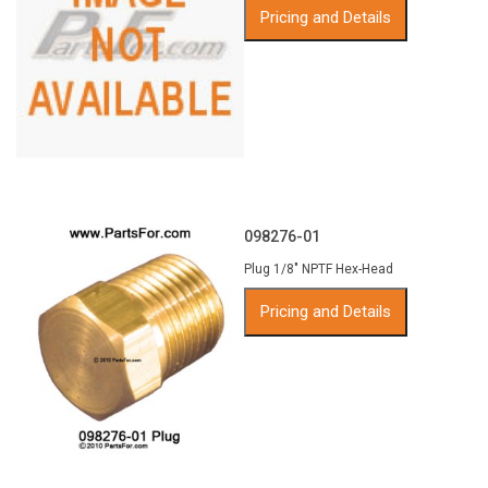
Pricing and Details
098276-01
Plug 1/8" NPTF Hex-Head
Pricing and Details