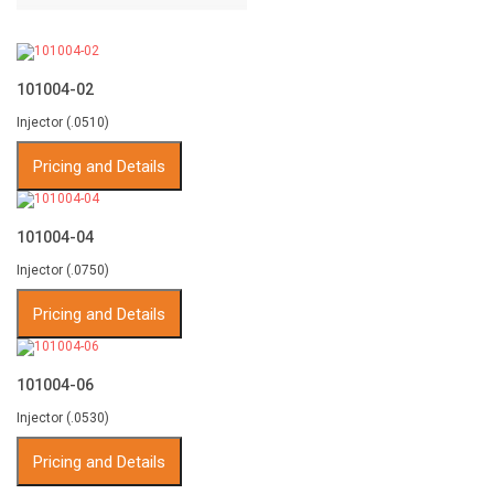
101004-02
Injector (.0510)
Pricing and Details
101004-04
Injector (.0750)
Pricing and Details
101004-06
Injector (.0530)
Pricing and Details