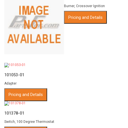
Burner, Crossover Ignition
Pricing and Details
101053-01
Adapter
Pricing and Details
101378-01
Switch, 100 Degree Thermostat