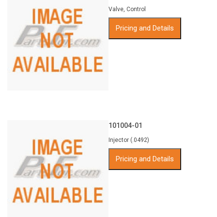
Valve, Control
Pricing and Details
101004-01
Injector (.0492)
Pricing and Details