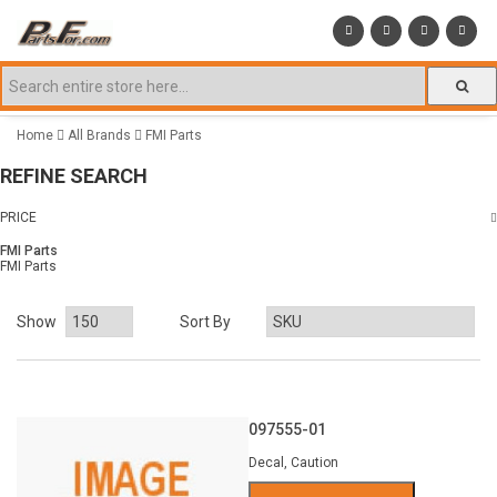
Home
All Brands
FMI Parts
REFINE SEARCH
PRICE
FMI Parts
FMI Parts
Show
Sort By
097555-01
Decal, Caution