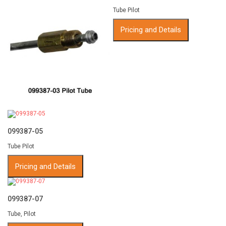
Tube Pilot
Pricing and Details
099387-05
Tube Pilot
Pricing and Details
099387-07
Tube, Pilot