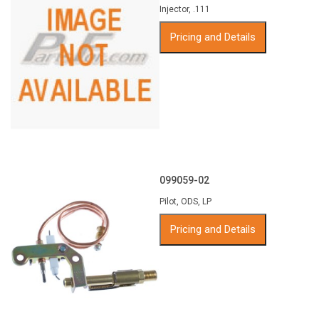
Injector, .111
Pricing and Details
099059-02
Pilot, ODS, LP
Pricing and Details