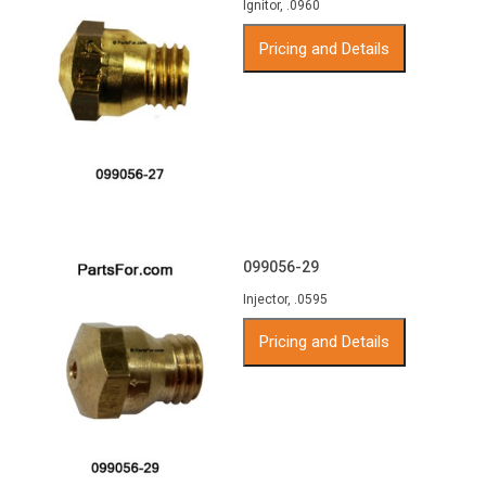
Ignitor, .0960
Pricing and Details
099056-29
Injector, .0595
Pricing and Details