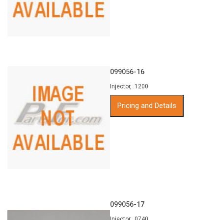
099056-16
Injector, .1200
Pricing and Details
099056-17
Injector, .0740