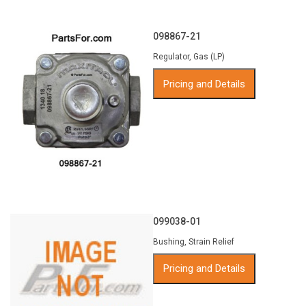
098867-21
Regulator, Gas (LP)
Pricing and Details
099038-01
Bushing, Strain Relief
Pricing and Details