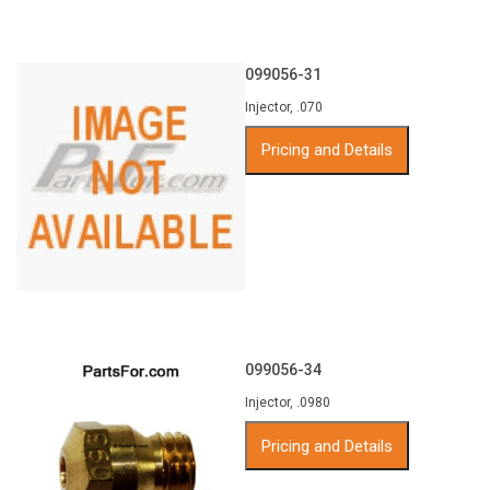
099056-31
Injector, .070
Pricing and Details
099056-34
Injector, .0980
Pricing and Details