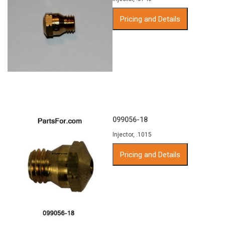
Pricing and Details
099056-18
Injector, .1015
Pricing and Details