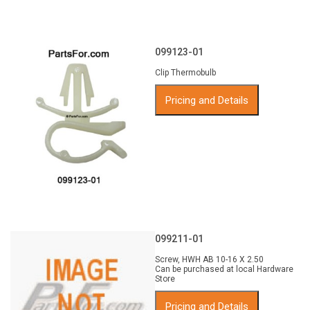
099123-01
Clip Thermobulb
Pricing and Details
099211-01
Screw, HWH AB 10-16 X 2.50
Can be purchased at local Hardware
Store
Pricing and Details