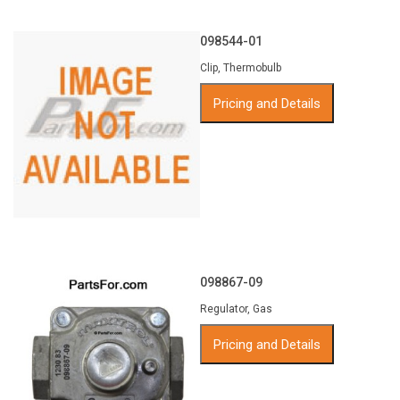
098544-01
Clip, Thermobulb
Pricing and Details
098867-09
Regulator, Gas
Pricing and Details