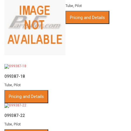
Tube, Pilot
Pricing and Details
099387-18
Tube, Pilot
Pricing and Details
099387-22
Tube, Pilot