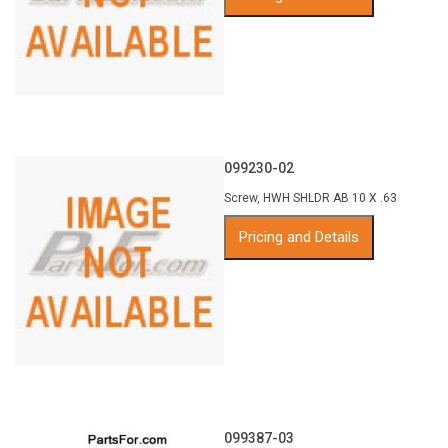
099230-02
Screw, HWH SHLDR AB 10 X .63
Pricing and Details
099387-03