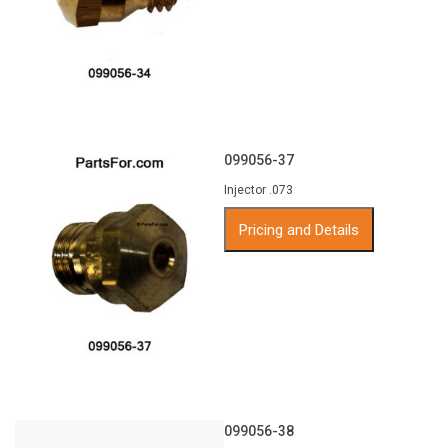
099056-37
Injector .073
Pricing and Details
099056-38