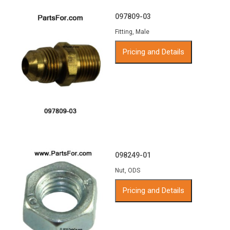
097809-03
Fitting, Male
Pricing and Details
098249-01
Nut, ODS
Pricing and Details