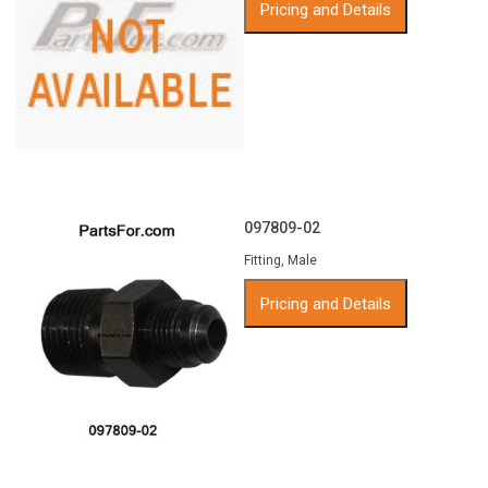
Pricing and Details
097809-02
Fitting, Male
Pricing and Details