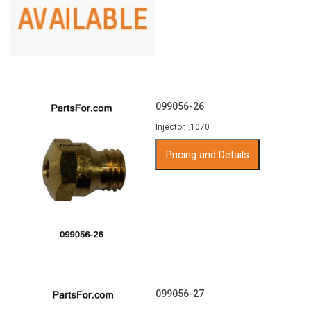
099056-26
Injector, .1070
Pricing and Details
099056-27