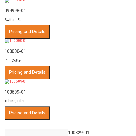
099998-01
Switch, Fan
Pricing and Details
100000-01
Pin, Cotter
Pricing and Details
100609-01
Tubing, Pilot
Pricing and Details
100829-01