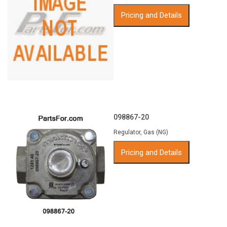
Pricing and Details
098867-20
Regulator, Gas (NG)
Pricing and Details