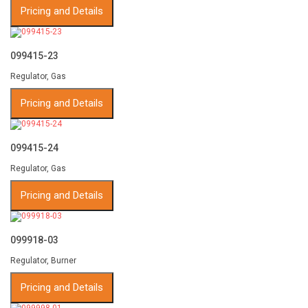
Pricing and Details
099415-23
Regulator, Gas
Pricing and Details
099415-24
Regulator, Gas
Pricing and Details
099918-03
Regulator, Burner
Pricing and Details