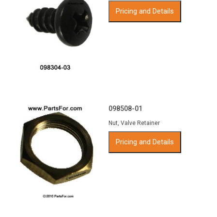
Pricing and Details
098508-01
Nut, Valve Retainer
Pricing and Details