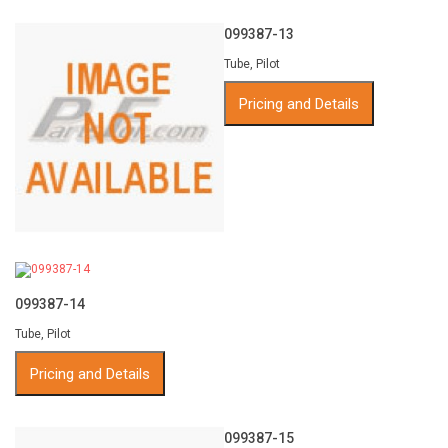
099387-13
Tube, Pilot
Pricing and Details
099387-14
Tube, Pilot
Pricing and Details
099387-15