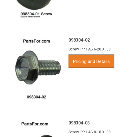
098304-02
Screw, PPH AB 6-20 X .38
Pricing and Details
098304-03
Screw, PPH AB 8-18 X .38