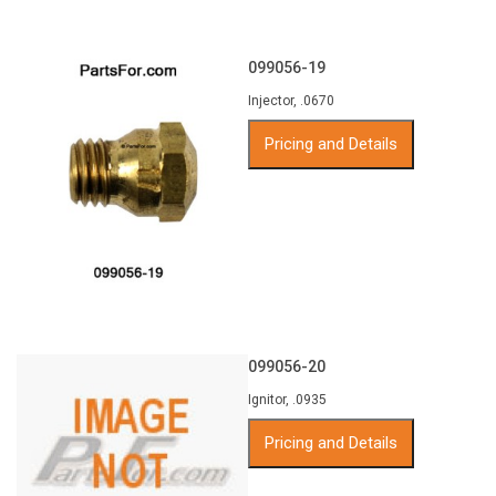
099056-19
Injector, .0670
Pricing and Details
099056-20
Ignitor, .0935
Pricing and Details