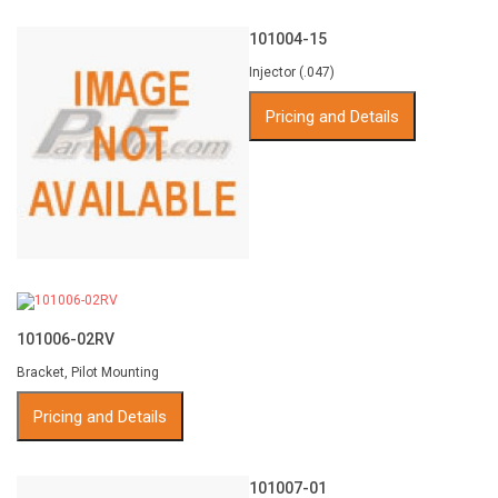
101004-15
Injector (.047)
Pricing and Details
101006-02RV
Bracket, Pilot Mounting
Pricing and Details
101007-01