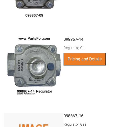
098867-14
Regulator, Gas
Pricing and Details
098867-16
Regulator, Gas