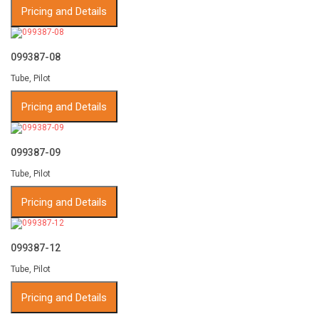
Pricing and Details
099387-08
Tube, Pilot
Pricing and Details
099387-09
Tube, Pilot
Pricing and Details
099387-12
Tube, Pilot
Pricing and Details