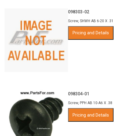
098303-02
Screw, SHWH AB 6-20 X .31
Pricing and Details
098304-01
Screw, PPH AB 10-A6 X .38
Pricing and Details