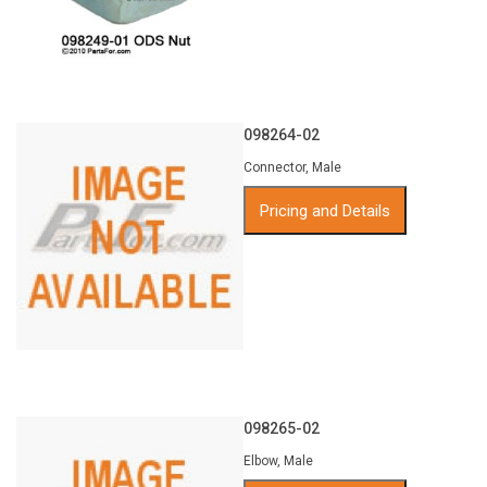
098264-02
Connector, Male
Pricing and Details
098265-02
Elbow, Male