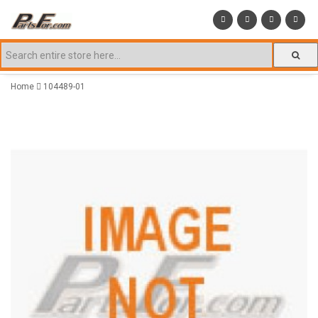
Home
104489-01