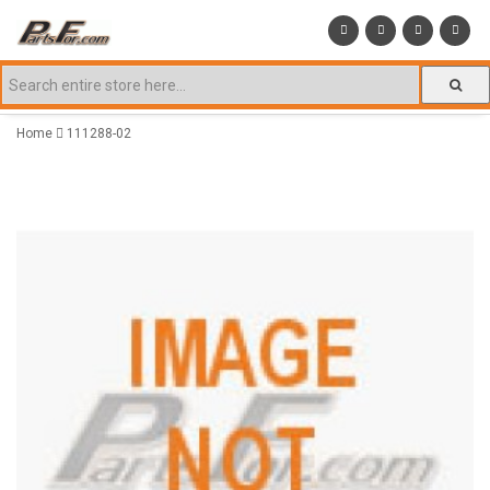
Home
111288-02