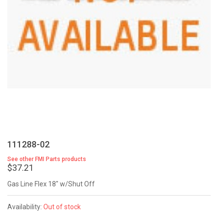
111288-02
See other FMI Parts products
$37.21
Gas Line Flex 18" w/Shut Off
Availability:
Out of stock