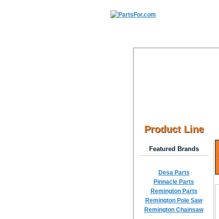
Product Line
Featured Brands
Desa Parts
Pinnacle Parts
Remington Parts
Remington Pole Saw
Remington Chainsaw