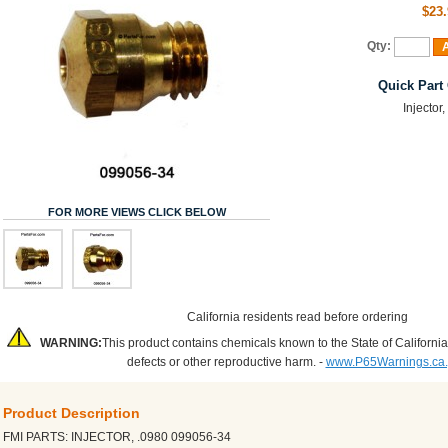
$23.
Qty:
A
Quick Part
Injector
FOR MORE VIEWS CLICK BELOW
California residents read before ordering
WARNING:
This product contains chemicals known to the State of California
defects or other reproductive harm. -
www.P65Warnings.ca
Product Description
FMI PARTS: INJECTOR, .0980 099056-34