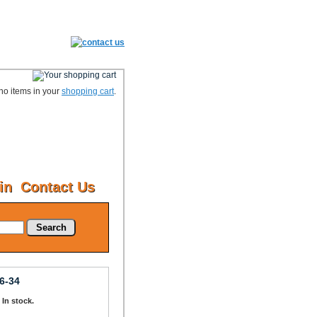
no items in your
shopping cart
.
in
Contact Us
Search
6-34
: In stock.