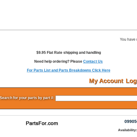
You have 
$9.95 Flat Rate shipping and handling
Need help ordering? Please
Contact Us
For Parts List and Parts Breakdowns Click Here
My Account
Log
Search for your parts by part #:
09905
Availability