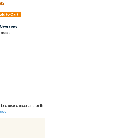
95
dd to Cart
 Overview
, .0980
 to cause cancer and birth
.gov