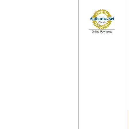
Online Payments