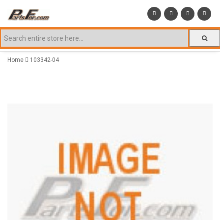
Home
103342-04