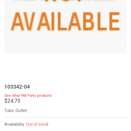
103342-04
See other FMI Parts products
$24.75
Tube, Outlet
Availability:
Out of stock