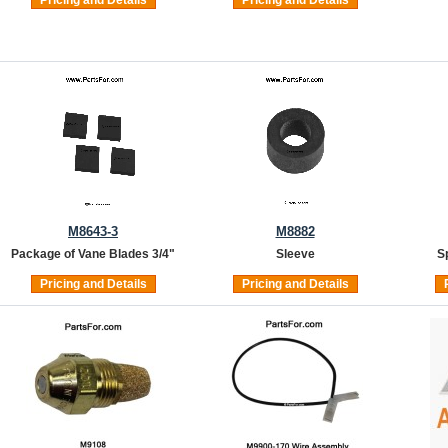
M8643-3
M8882
Package of Vane Blades 3/4"
Sleeve
S
Pricing and Details
Pricing and Details