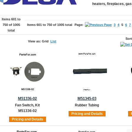
heaters, fireplaces, ga
Items 601 to
750 of 1005
Items 601 to 750 of 1005 total
Page:
3
4
5
6
7
total
Sor
View as:
Grid
List
M51336-02
M51345-03
Fan Switch, Kit
Rubber Tubing
M51336-02
Pricing and Details
Pricing and Details