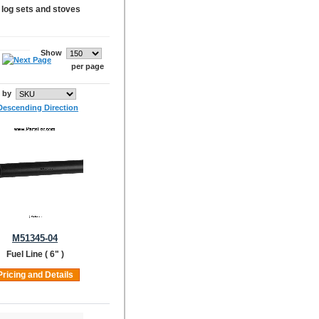
s log sets and stoves
Show
per page
t by
M51345-04
Fuel Line ( 6" )
Pricing and Details