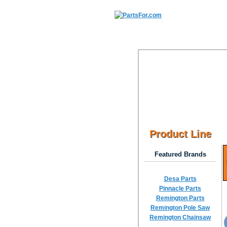
Product Line
Featured Brands
Desa Parts
Pinnacle Parts
Remington Parts
Remington Pole Saw
Remington Chainsaw