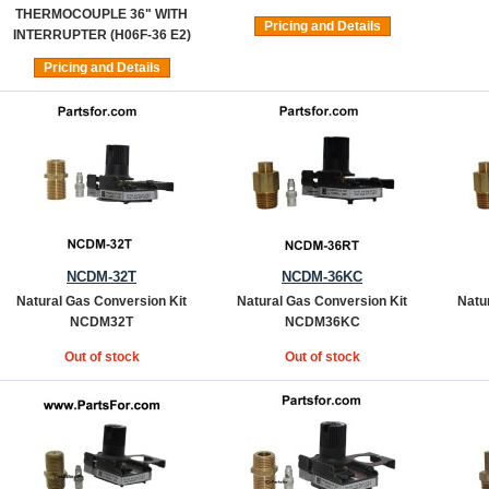
THERMOCOUPLE 36" WITH
Pricing and Details
INTERRUPTER (H06F-36 E2)
Pricing and Details
NCDM-32T
NCDM-36KC
Natural Gas Conversion Kit
Natural Gas Conversion Kit
Natu
NCDM32T
NCDM36KC
Out of stock
Out of stock