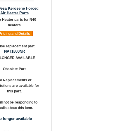
Desa Kerosene Forced
Air Heater Parts
 Heater parts for N40
heaters
Pricing and Details
NAT1803NR
 LONGER AVAILABLE
Obsolete Part
o Replacements or
tutions are available for
this part.
ll not be responding to
ails about this item.
_
o longer available