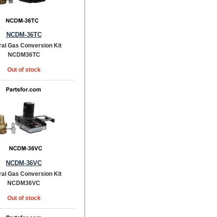
NCDM-36TC
ral Gas Conversion Kit
NCDM36TC
Out of stock
NCDM-36VC
ral Gas Conversion Kit
NCDM36VC
Out of stock