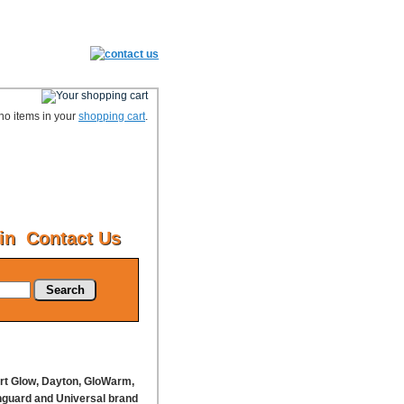
no items in your
shopping cart
.
in
Contact Us
Search
ort Glow, Dayton, GloWarm,
nguard and Universal brand