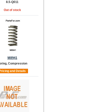
8.5-Q011
Out of stock
M8941
pring, Compression
Pricing and Details