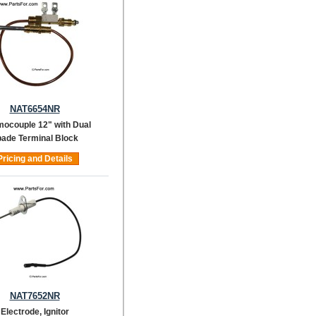
NAT6654NR
ocouple 12" with Dual
ade Terminal Block
Pricing and Details
NAT7652NR
Electrode, Ignitor