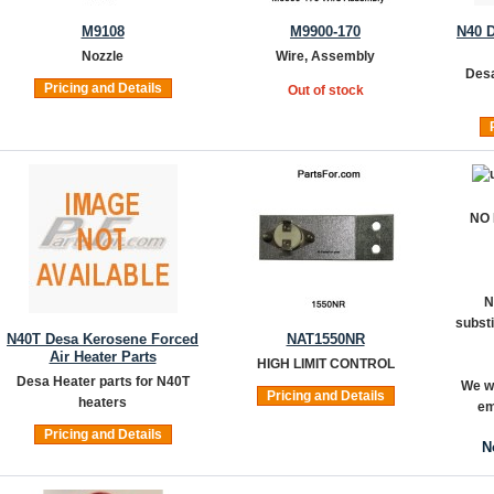
M9108
M9900-170
N40 
Nozzle
Wire, Assembly
Desa
Pricing and Details
Out of stock
NO
N
substi
N40T Desa Kerosene Forced
NAT1550NR
Air Heater Parts
HIGH LIMIT CONTROL
Desa Heater parts for N40T
We wi
Pricing and Details
heaters
em
Pricing and Details
N