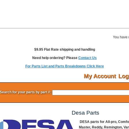
You have 
$9.95 Flat Rate shipping and handling
Need help ordering? Please
Contact Us
For Parts List and Parts Breakdowns Click Here
My Account
Log
Search for your parts by part #:
Desa Parts
DESA parts for All-pro, Comf
Master, Reddy, Remington, Va