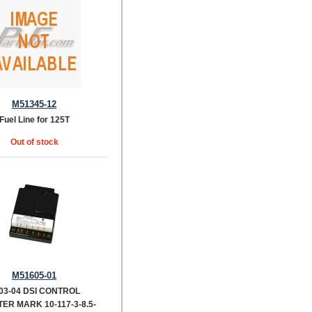
M51345-12
Fuel Line for 125T
Out of stock
M51605-01
03-04 DSI CONTROL
ER MARK 10-117-3-8.5-