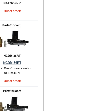
NAT7652NR
Out of stock
NCDM-36RT
ral Gas Conversion Kit
NCDM36RT
Out of stock