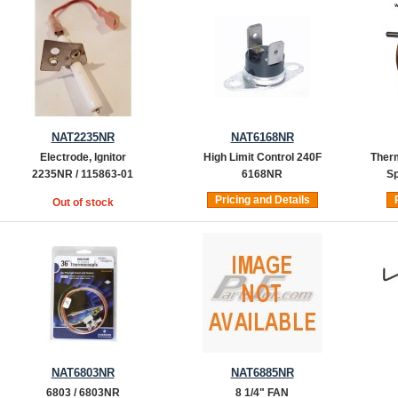
NAT2235NR
NAT6168NR
Electrode, Ignitor
High Limit Control 240F
Therm
2235NR / 115863-01
6168NR
Sp
Pricing and Details
Out of stock
NAT6803NR
NAT6885NR
6803 / 6803NR
8 1/4" FAN