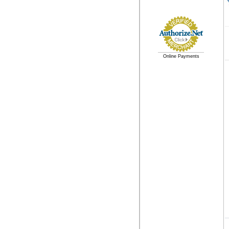
Online Payments