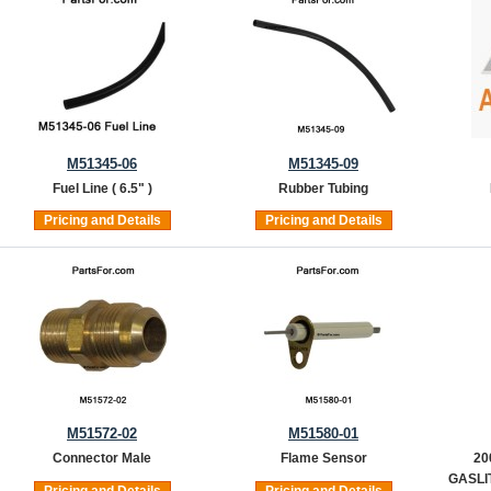
M51345-06
M51345-09
Fuel Line ( 6.5" )
Rubber Tubing
Pricing and Details
Pricing and Details
M51572-02
M51580-01
Connector Male
Flame Sensor
20
GASLIT
Pricing and Details
Pricing and Details