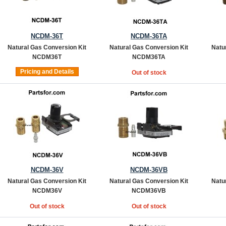
NCDM-36T
NCDM-36TA
Natural Gas Conversion Kit
Natural Gas Conversion Kit
Natu
NCDM36T
NCDM36TA
Pricing and Details
Out of stock
NCDM-36V
NCDM-36VB
Natural Gas Conversion Kit
Natural Gas Conversion Kit
Natu
NCDM36V
NCDM36VB
Out of stock
Out of stock