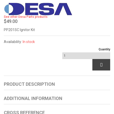
See other Desa Parts products
$49.00
PP201SC Ignitor Kit
Availability:
In stock
Quantity
PRODUCT DESCRIPTION
ADDITIONAL INFORMATION
CROSS REFERENCE