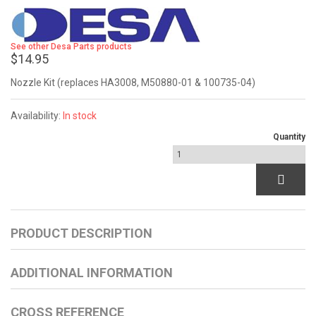
See other Desa Parts products
$14.95
Nozzle Kit (replaces HA3008, M50880-01 & 100735-04)
Availability:
In stock
Quantity
PRODUCT DESCRIPTION
ADDITIONAL INFORMATION
CROSS REFERENCE