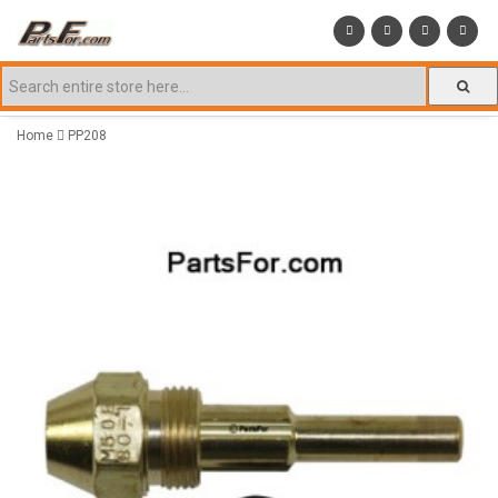
Home
PP208