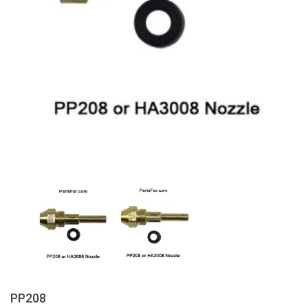
PP208