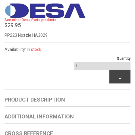
See other Desa Parts products
$29.95
PP223 Nozzle HA3029
Availability:
In stock
Quantity
PRODUCT DESCRIPTION
ADDITIONAL INFORMATION
CROSS REFERENCE