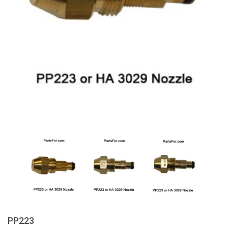
PP223