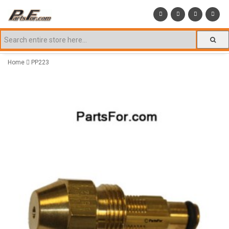
Home
PP223