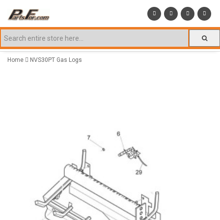
Home
NVS30PT Gas Logs