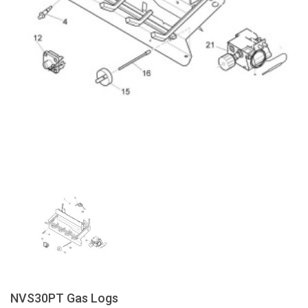
NVS30PT Gas Logs