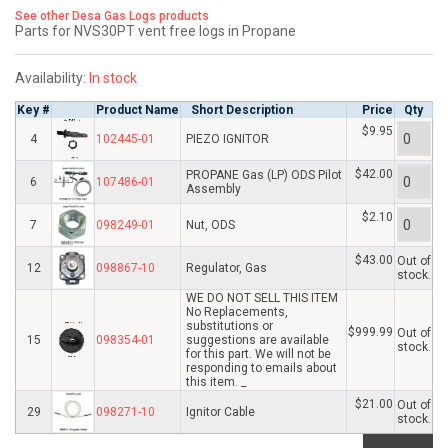
See other Desa Gas Logs products
Parts for NVS30PT vent free logs in Propane
Availability:
In stock
Key #
Product Name
Short Description
Price
Qty
$9.95
4
102445-01
PIEZO IGNITOR
$42.00
PROPANE Gas (LP) ODS Pilot
6
107486-01
Assembly
$2.10
7
098249-01
Nut, ODS
$43.00
Out of
12
098867-10
Regulator, Gas
stock.
WE DO NOT SELL THIS ITEM
No Replacements,
substitutions or
$999.99
Out of
15
098354-01
suggestions are available
stock.
for this part. We will not be
responding to emails about
this item. _
$21.00
Out of
29
098271-10
Ignitor Cable
stock.