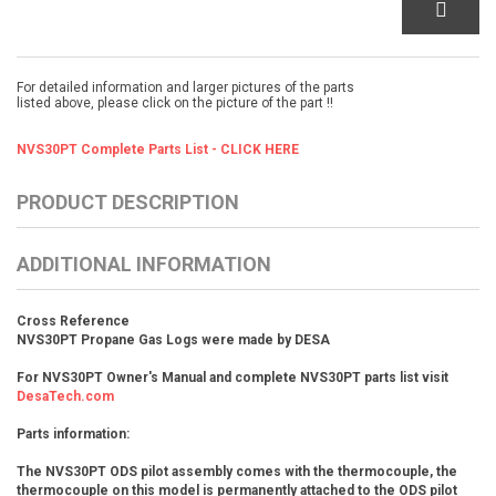
For detailed information and larger pictures of the parts
listed above, please click on the picture of the part !!
NVS30PT Complete Parts List - CLICK HERE
PRODUCT DESCRIPTION
ADDITIONAL INFORMATION
Cross Reference
NVS30PT Propane Gas Logs were made by DESA
For NVS30PT Owner's Manual and complete NVS30PT parts list visit
DesaTech.com
Parts information:
The NVS30PT ODS pilot assembly comes with the thermocouple, the
thermocouple on this model is permanently attached to the ODS pilot