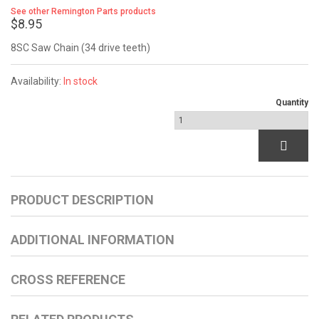
See other Remington Parts products
$8.95
8SC Saw Chain (34 drive teeth)
Availability:
In stock
Quantity
PRODUCT DESCRIPTION
ADDITIONAL INFORMATION
CROSS REFERENCE