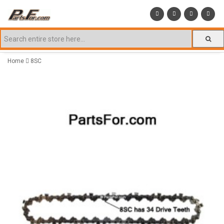
Home
8SC