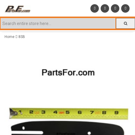
Home
8SB