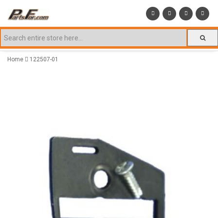
Home
122507-01