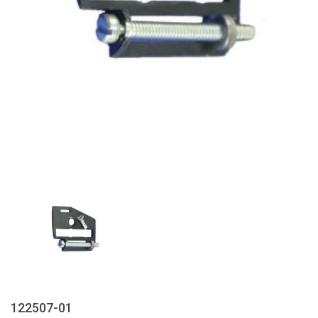
122507-01