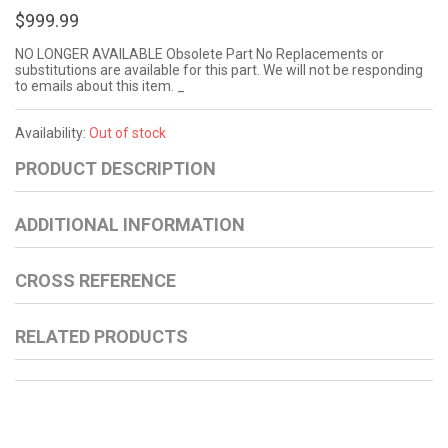
$999.99
NO LONGER AVAILABLE Obsolete Part No Replacements or
substitutions are available for this part. We will not be responding
to emails about this item. _
Availability:
Out of stock
PRODUCT DESCRIPTION
ADDITIONAL INFORMATION
CROSS REFERENCE
RELATED PRODUCTS