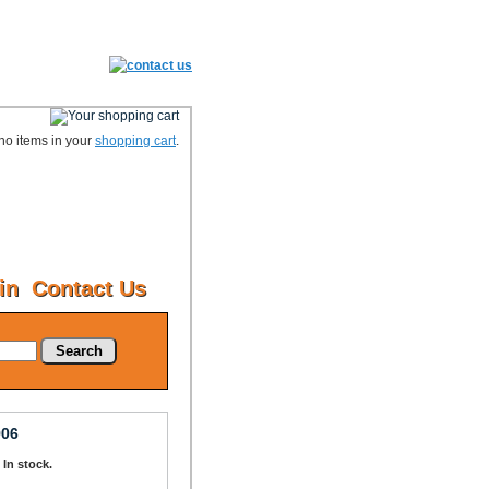
no items in your
shopping cart
.
in
Contact Us
Search
906
: In stock.