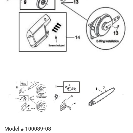
Model # 100089-08