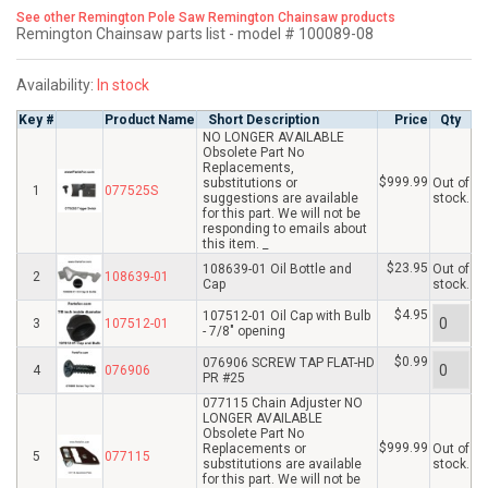
See other Remington Pole Saw Remington Chainsaw products
Remington Chainsaw parts list - model # 100089-08
Availability:
In stock
Key #
Product Name
Short Description
Price
Qty
NO LONGER AVAILABLE
Obsolete Part No
Replacements,
$999.99
substitutions or
Out of
1
077525S
suggestions are available
stock.
for this part. We will not be
responding to emails about
this item. _
$23.95
108639-01 Oil Bottle and
Out of
2
108639-01
Cap
stock.
$4.95
107512-01 Oil Cap with Bulb
3
107512-01
- 7/8" opening
$0.99
076906 SCREW TAP FLAT-HD
4
076906
PR #25
077115 Chain Adjuster NO
LONGER AVAILABLE
Obsolete Part No
$999.99
Replacements or
Out of
5
077115
substitutions are available
stock.
for this part. We will not be