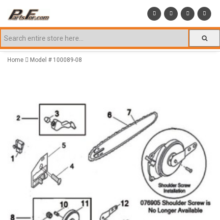
Home
Model # 100089-08