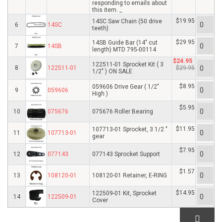
responding to emails about
this item. _
$19.95
14SC Saw Chain (50 drive
6
14SC
teeth)
$29.95
14SB Guide Bar (14" cut
7
14SB
length) MTD 795-00114
$24.95
122511-01 Sprocket Kit ( 3
8
122511-01
$29.95
1/2" ) ON SALE
$8.95
059606 Drive Gear ( 1/2"
9
059606
High )
$5.95
10
075676
075676 Roller Bearing
$11.95
107713-01 Sprocket, 3 1/2 "
11
107713-01
gear
$7.95
12
077143
077143 Sprocket Support
$1.57
13
108120-01
108120-01 Retainer, E-RING
$14.95
122509-01 Kit, Sprocket
14
122509-01
Cover