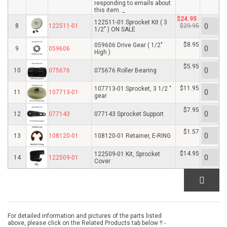
responding to emails about
this item. _
$24.95
122511-01 Sprocket Kit ( 3
8
122511-01
$29.95
1/2" ) ON SALE
$8.95
059606 Drive Gear ( 1/2"
9
059606
High )
$5.95
10
075676
075676 Roller Bearing
$11.95
107713-01 Sprocket, 3 1/2 "
11
107713-01
gear
$7.95
12
077143
077143 Sprocket Support
$1.57
13
108120-01
108120-01 Retainer, E-RING
$14.95
122509-01 Kit, Sprocket
14
122509-01
Cover
For detailed information and pictures of the parts listed
above, please click on the Related Products tab below !! -