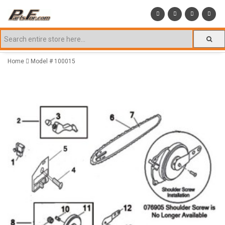
Home
Model # 100015