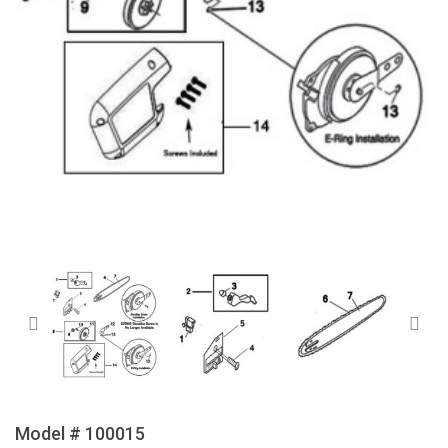
Model # 100015