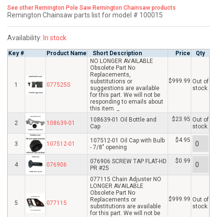
See other Remington Pole Saw Remington Chainsaw products
Remington Chainsaw parts list for model # 100015
Availability:
In stock
Key #
Product Name
Short Description
Price
Qty
NO LONGER AVAILABLE
Obsolete Part No
Replacements,
$999.99
substitutions or
Out of
1
077525S
suggestions are available
stock.
for this part. We will not be
responding to emails about
this item. _
$23.95
108639-01 Oil Bottle and
Out of
2
108639-01
Cap
stock.
$4.95
107512-01 Oil Cap with Bulb
3
107512-01
- 7/8" opening
$0.99
076906 SCREW TAP FLAT-HD
4
076906
PR #25
077115 Chain Adjuster NO
LONGER AVAILABLE
Obsolete Part No
$999.99
Replacements or
Out of
5
077115
substitutions are available
stock.
for this part. We will not be