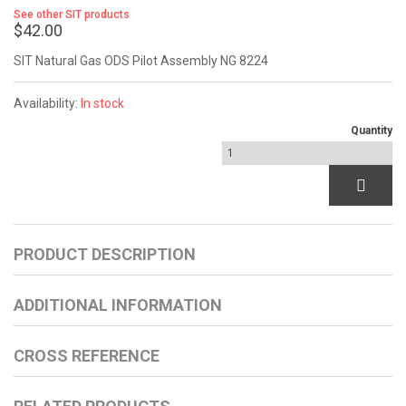
See other SIT products
$42.00
SIT Natural Gas ODS Pilot Assembly NG 8224
Availability:
In stock
Quantity
PRODUCT DESCRIPTION
ADDITIONAL INFORMATION
CROSS REFERENCE