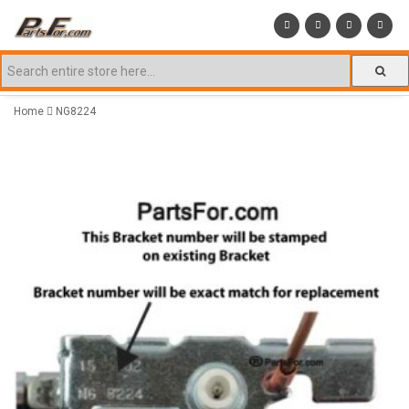
Home
NG8224