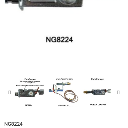
NG8224