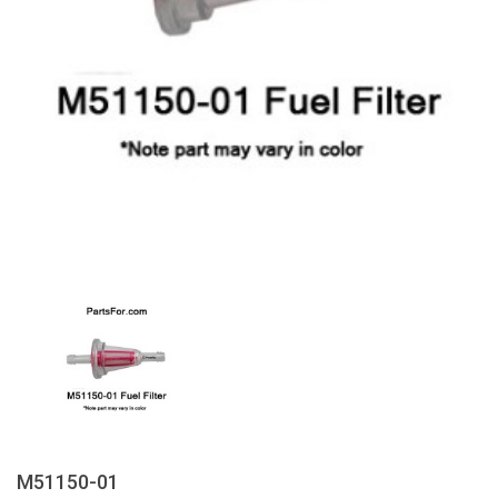
M51150-01