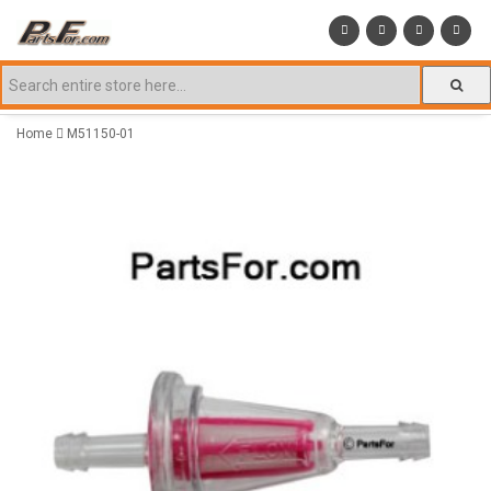
Home
M51150-01