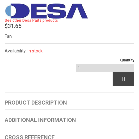
See other Desa Parts products
$31.65
Fan
Availability:
In stock
Quantity
PRODUCT DESCRIPTION
ADDITIONAL INFORMATION
CROSS REFERENCE