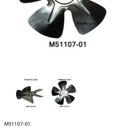
M51107-01