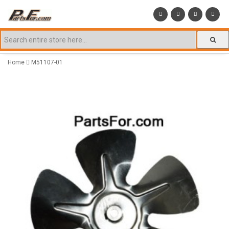
Home
M51107-01