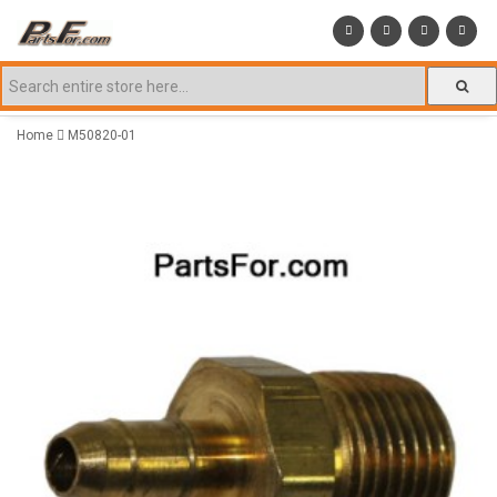
Home
M50820-01