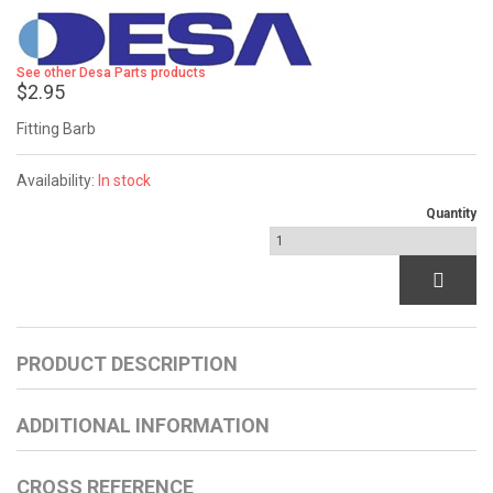
See other Desa Parts products
$2.95
Fitting Barb
Availability:
In stock
Quantity
PRODUCT DESCRIPTION
ADDITIONAL INFORMATION
CROSS REFERENCE