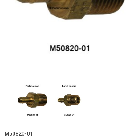
M50820-01