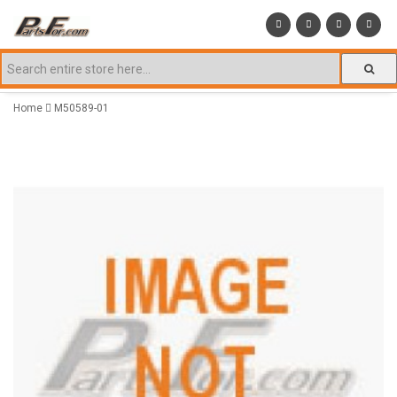
Home
M50589-01