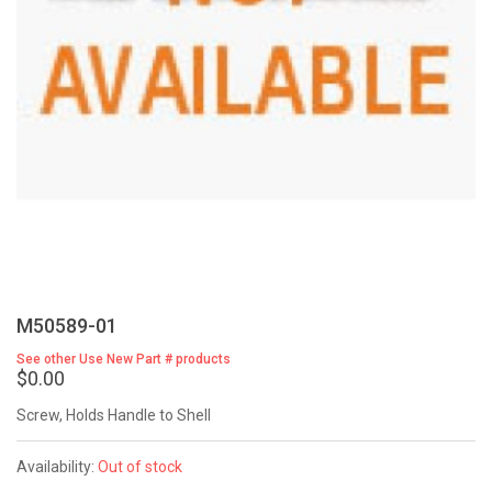
M50589-01
See other Use New Part # products
$0.00
Screw, Holds Handle to Shell
Availability:
Out of stock