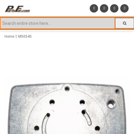
Home
M50545