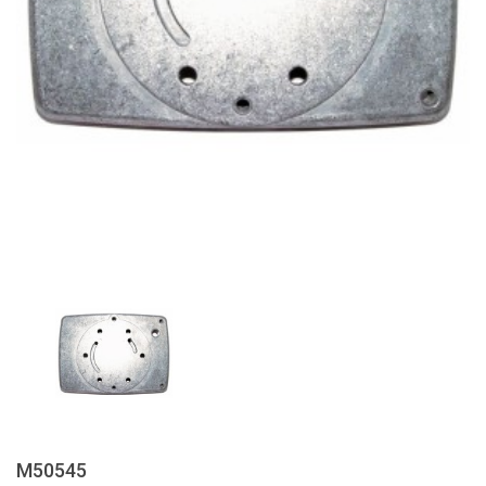
M50545