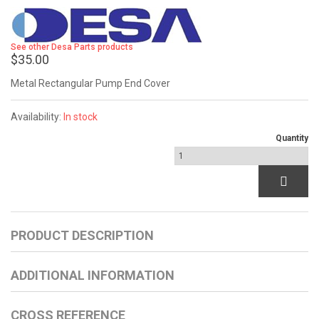
See other Desa Parts products
$35.00
Metal Rectangular Pump End Cover
Availability:
In stock
Quantity
PRODUCT DESCRIPTION
ADDITIONAL INFORMATION
CROSS REFERENCE