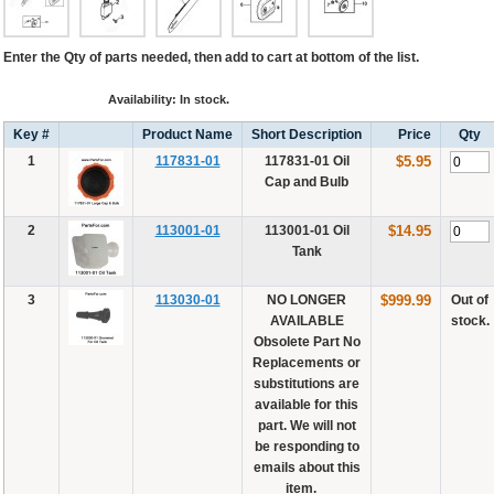
Enter the Qty of parts needed, then add to cart at bottom of the list.
Availability: In stock.
Key #
Product Name
Short Description
Price
Qty
1
117831-01
117831-01 Oil
$5.95
Cap and Bulb
2
113001-01
113001-01 Oil
$14.95
Tank
3
113030-01
NO LONGER
$999.99
Out of
AVAILABLE
stock.
Obsolete Part No
Replacements or
substitutions are
available for this
part. We will not
be responding to
emails about this
item. _