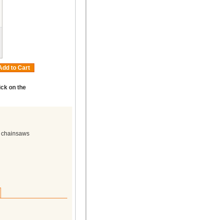
Add to Cart
ick on the
n chainsaws