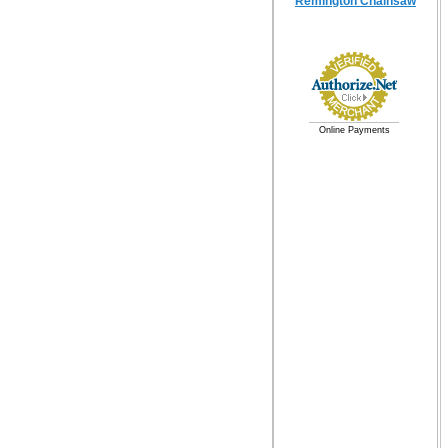
Remington Chainsaw
Online Payments