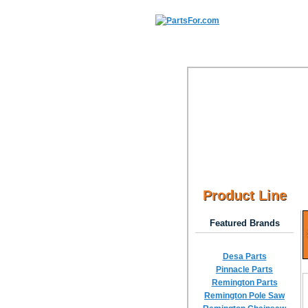
Product Line
Featured Brands
Desa Parts
Pinnacle Parts
Remington Parts
Remington Pole Saw