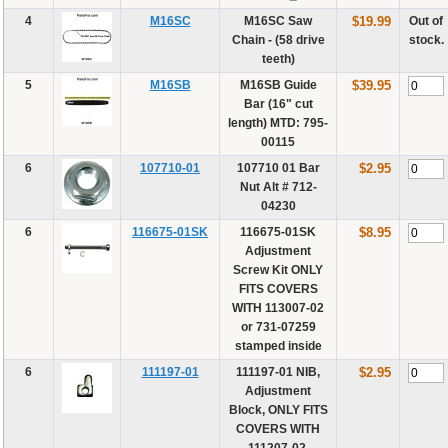
4
M16SC
M16SC Saw
$19.99
Out of
Chain - (58 drive
stock.
teeth)
5
M16SB
M16SB Guide
$39.95
Bar (16" cut
length) MTD: 795-
00115
6
107710-01
107710 01 Bar
$2.95
Nut Alt # 712-
04230
6
116675-01SK
116675-01SK
$8.95
Adjustment
Screw Kit ONLY
FITS COVERS
WITH 113007-02
or 731-07259
stamped inside
6
111197-01
111197-01 NIB,
$2.95
Adjustment
Block, ONLY FITS
COVERS WITH
111207-02,