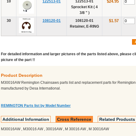
10
122513-01
122513-01
$24.95
Sprocket Kit ( 4
3/8 " )
30
108120-01
108120-01
$1.57
Retainer, E-RING
For detailed information and larger pictures of the parts listed above, please cl
picture of the part !!
Product Description
M30016AW Remington Chainsaws parts list and replacement parts for Remingto
manufactured by Desa International.
REMINGTON Parts list by Model Number
Additional Information
Cross Reference
Related Products
M30016AW , M30016 AW , 30016AW , M 30016 AW , M 30016AW