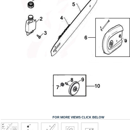
FOR MORE VIEWS CLICK BELOW