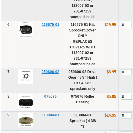
113007-02 or
731-07259
stamped inside
6
116675-01
116675-01 Kit,
$29.95
Sprocket Cover
ONLY
REPLACES
COVERS WITH
113007-02 or
731-07259
stamped inside
7
059606-02
059606-02 Drive
$8.95
Gear ( 5/8" High )
Fits 4 3/8"
sprockets only
8
075676
075676 Roller
$5.95
Bearing
9
113004-01
113004-01
$14.95
Sprocket ( 4 3/8
")