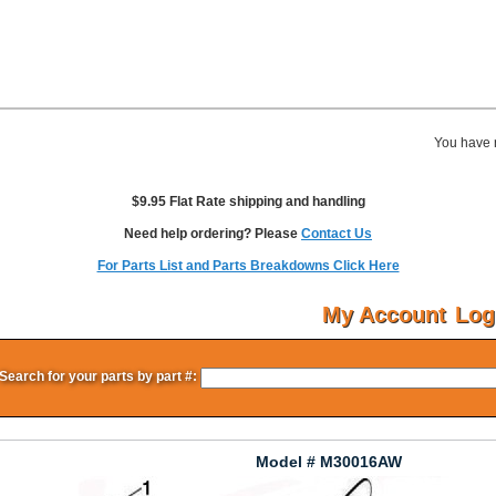
You have 
$9.95 Flat Rate shipping and handling
Need help ordering? Please
Contact Us
For Parts List and Parts Breakdowns Click Here
My Account
Log
Search for your parts by part #:
Model # M30016AW