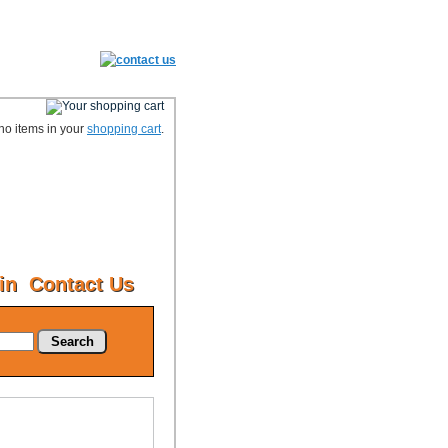
no items in your
shopping cart
.
in
Contact Us
Search