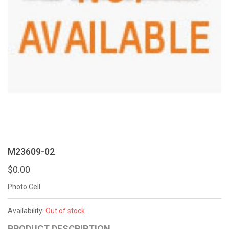
M23609-02
$0.00
Photo Cell
Availability:
Out of stock
PRODUCT DESCRIPTION