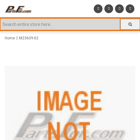
Home
M23609-02