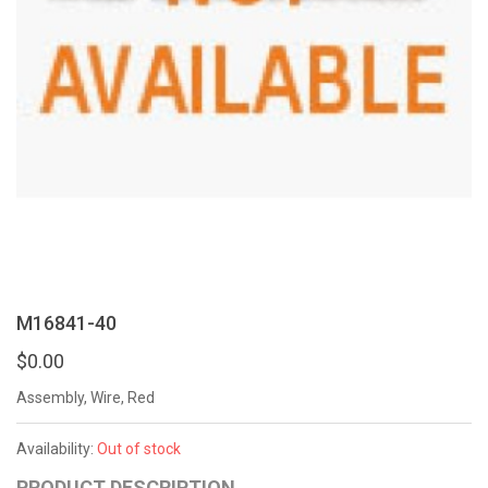
M16841-40
$0.00
Assembly, Wire, Red
Availability:
Out of stock
PRODUCT DESCRIPTION