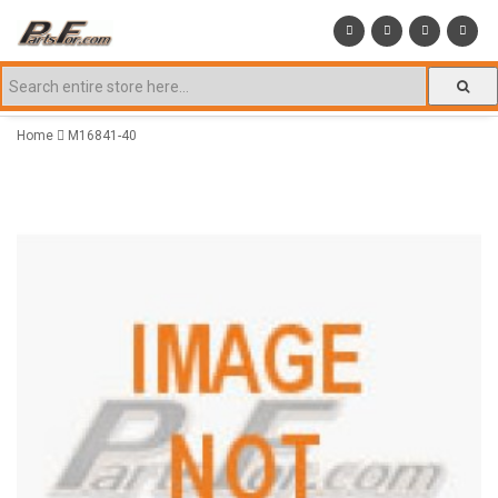
Home
M16841-40