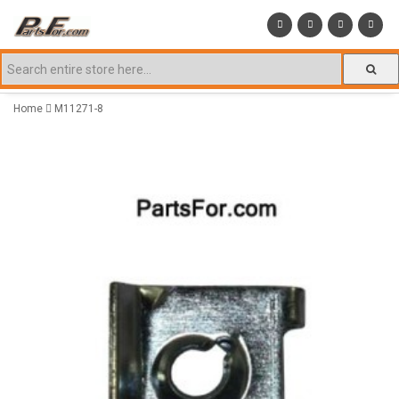
Home
M11271-8