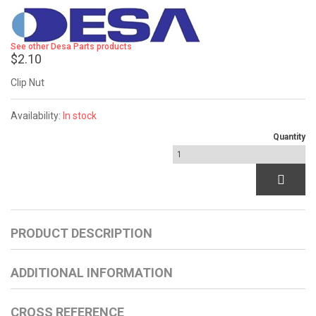
See other Desa Parts products
$2.10
Clip Nut
Availability:
In stock
Quantity
PRODUCT DESCRIPTION
ADDITIONAL INFORMATION
CROSS REFERENCE