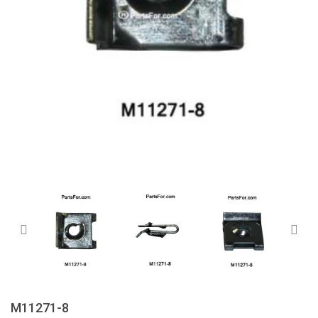
M11271-8