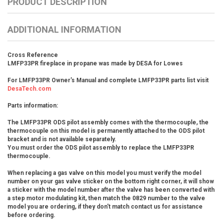
PRODUCT DESCRIPTION
ADDITIONAL INFORMATION
Cross Reference
LMFP33PR fireplace in propane was made by DESA for Lowes
For LMFP33PR Owner's Manual and complete LMFP33PR parts list visit
DesaTech.com
Parts information:
The LMFP33PR ODS pilot assembly comes with the thermocouple, the
thermocouple on this model is permanently attached to the ODS pilot
bracket and is not available separately.
You must order the ODS pilot assembly to replace the LMFP33PR
thermocouple.
When replacing a gas valve on this model you must verify the model
number on your gas valve sticker on the bottom right corner, it will show
a sticker with the model number after the valve has been converted with
a step motor modulating kit, then match the 0829 number to the valve
model you are ordering, if they don't match contact us for assistance
before ordering.