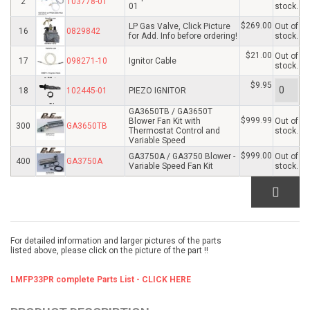
2
103778-01
01
stock.
$269.00
LP Gas Valve, Click Picture
Out of
16
0829842
for Add. Info before ordering!
stock.
$21.00
Out of
17
098271-10
Ignitor Cable
stock.
$9.95
18
102445-01
PIEZO IGNITOR
GA3650TB / GA3650T
$999.99
Blower Fan Kit with
Out of
300
GA3650TB
Thermostat Control and
stock.
Variable Speed
$999.00
GA3750A / GA3750 Blower -
Out of
400
GA3750A
Variable Speed Fan Kit
stock.
For detailed information and larger pictures of the parts
listed above, please click on the picture of the part !!
LMFP33PR complete Parts List - CLICK HERE