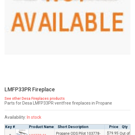
LMFP33PR Fireplace
See other Desa Fireplaces products
Parts for Desa LMFP33PR ventfree fireplaces in Propane
Availability:
In stock
Key #
Product Name
Short Description
Price
Qty
$79.95
Propane ODS Pilot 103778-
Out of