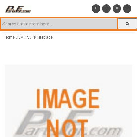
Home
LMFP33PR Fireplace