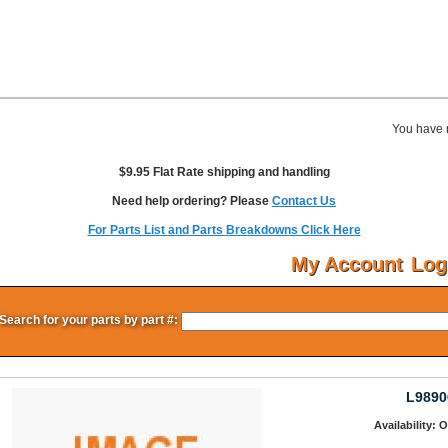
You have 
$9.95 Flat Rate shipping and handling
Need help ordering? Please
Contact Us
For Parts List and Parts Breakdowns Click Here
My Account
Log
Search for your parts by part #:
L9890
Availability: 