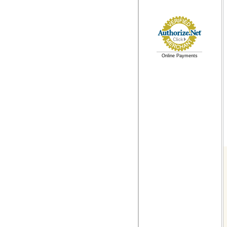
Online Payments