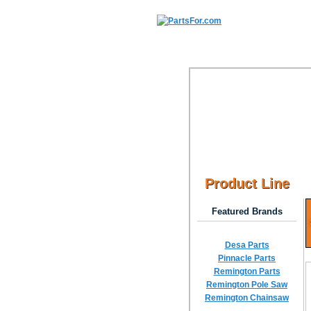
Product Line
Featured Brands
Desa Parts
Pinnacle Parts
Remington Parts
Remington Pole Saw
Remington Chainsaw