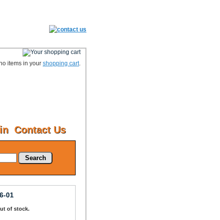
no items in your
shopping cart
.
in
Contact Us
Search
6-01
Out of stock.