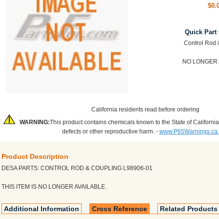
$0.
Quick Part
Control Rod 
NO LONGER 
California residents read before ordering
WARNING:
This product contains chemicals known to the State of California
defects or other reproductive harm. -
www.P65Warnings.ca
Product Description
DESA PARTS: CONTROL ROD & COUPLING L98906-01
THIS ITEM IS NO LONGER AVAILABLE.
Additional Information
Cross Reference
Related Products