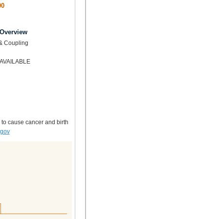
00
 Overview
& Coupling
AVAILABLE
 to cause cancer and birth
.gov