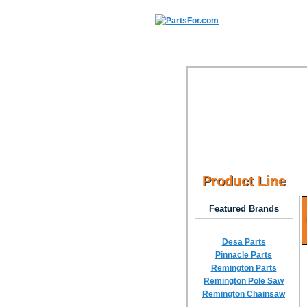
Product Line
Featured Brands
Desa Parts
Pinnacle Parts
Remington Parts
Remington Pole Saw
Remington Chainsaw