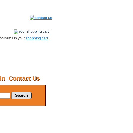
no items in your
shopping cart
.
in
Contact Us
Search