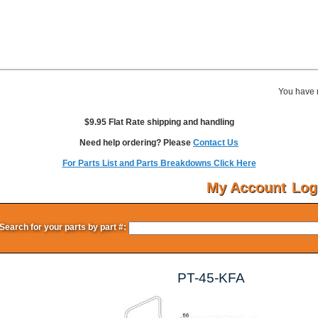
You have 
$9.95 Flat Rate shipping and handling
Need help ordering? Please
Contact Us
For Parts List and Parts Breakdowns Click Here
My Account
Log
Search for your parts by part #:
PT-45-KFA