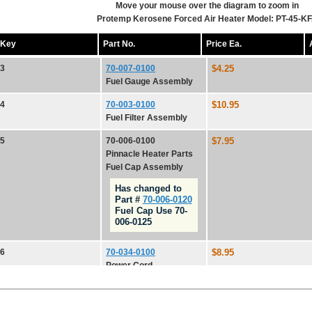
Move your mouse over the diagram to zoom in
Protemp Kerosene Forced Air Heater Model: PT-45-K
Key
Part No.
Price Ea.
3
70-007-0100
$4.25
Fuel Gauge Assembly
4
70-003-0100
$10.95
Fuel Filter Assembly
5
70-006-0100
$7.95
Pinnacle Heater Parts
Fuel Cap Assembly
Has changed to
Part #
70-006-0120
Fuel Cap Use 70-
006-0125
6
70-034-0100
$8.95
Power Cord
7
70-038-0100
$7.35
PartsFor.com, P.O. Box 1
Power Switch