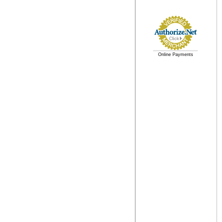
Online Payments