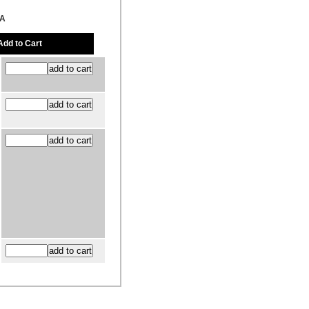
FA
Add to Cart
41727, Grand Rapids, MI 49514