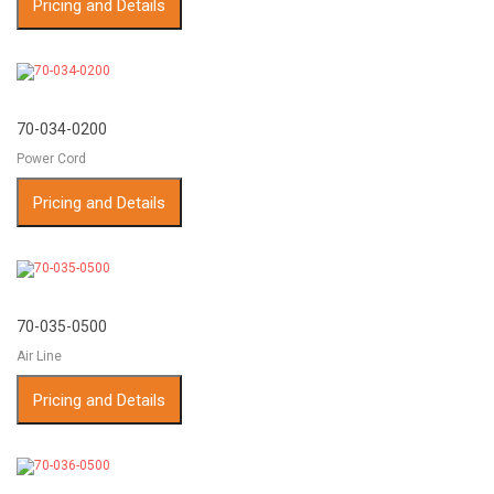
Pricing and Details
70-034-0200
Power Cord
Pricing and Details
70-035-0500
Air Line
Pricing and Details