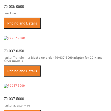
70-036-0500
Fuel Line
Pricing and Details
70-037-0350
Ignitor Transformer
Must also order 70-037-5000 adapter for 2014 and
older models
Pricing and Details
70-037-5000
Ignitor adapter wire