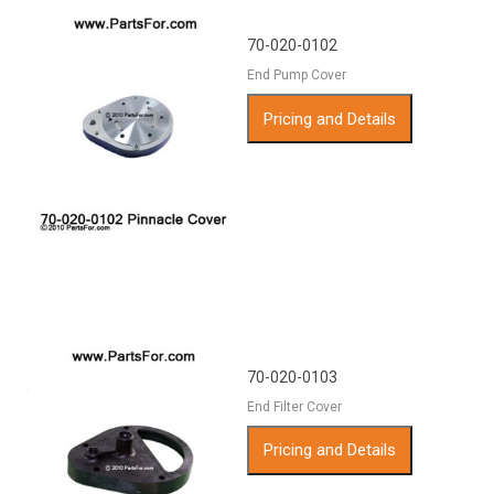
70-020-0102
End Pump Cover
Pricing and Details
70-020-0103
End Filter Cover
Pricing and Details