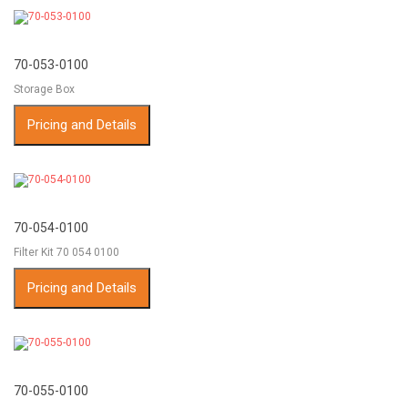
70-053-0100
Storage Box
Pricing and Details
70-054-0100
Filter Kit 70 054 0100
Pricing and Details
70-055-0100