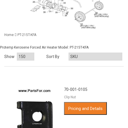
Home
PT-215T-KFA
Protemp Kerosene Forced Air Heater Model: PT-215T-KFA
Show
Sort By
70-001-0105
Clip Nut
Pricing and Details