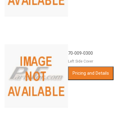
70-009-0300
Left Side Cover
Pricing and Details