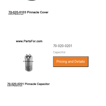
70-020-0201
Capacitor
Pricing and Details