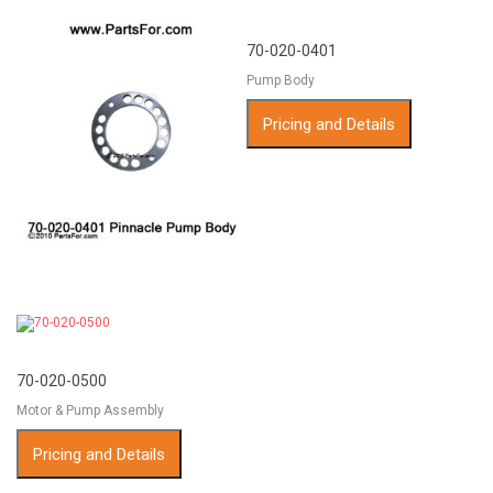
70-020-0401
Pump Body
Pricing and Details
70-020-0500
Motor & Pump Assembly
Pricing and Details