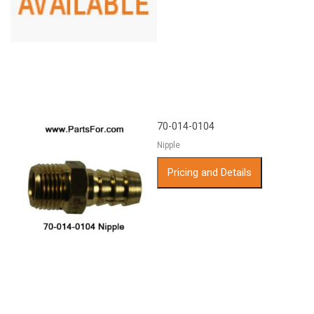
70-014-0104
Nipple
Pricing and Details