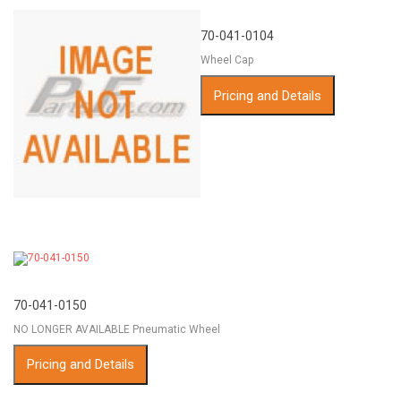
70-041-0104
Wheel Cap
Pricing and Details
70-041-0150
NO LONGER AVAILABLE Pneumatic Wheel
Pricing and Details