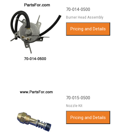
70-014-0500
Burner Head Assembly
Pricing and Details
70-015-0500
Nozzle Kit
Pricing and Details