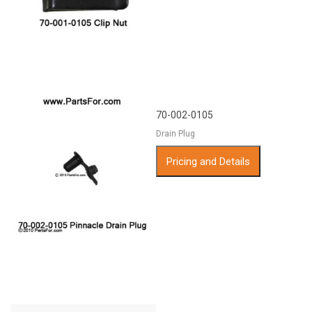
70-002-0105
Drain Plug
Pricing and Details