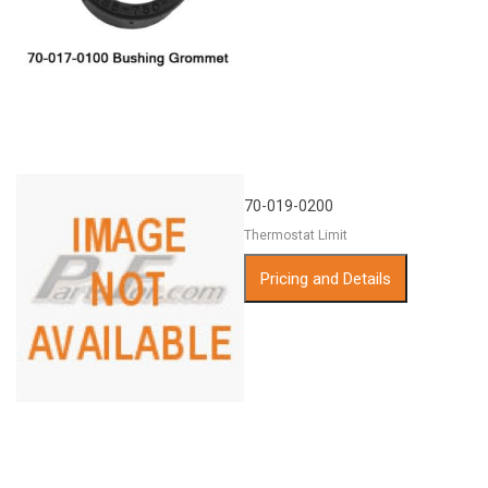
70-019-0200
Thermostat Limit
Pricing and Details