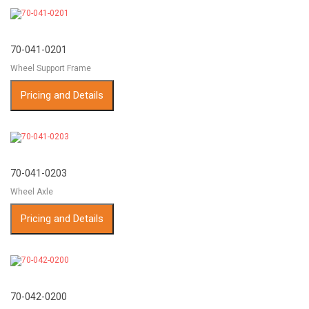
70-041-0201
Wheel Support Frame
Pricing and Details
70-041-0203
Wheel Axle
Pricing and Details
70-042-0200