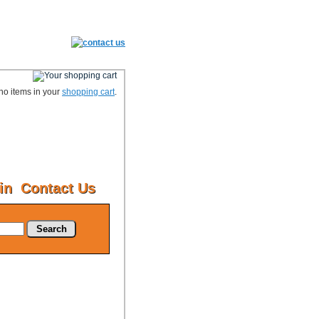
no items in your
shopping cart
.
in
Contact Us
Search