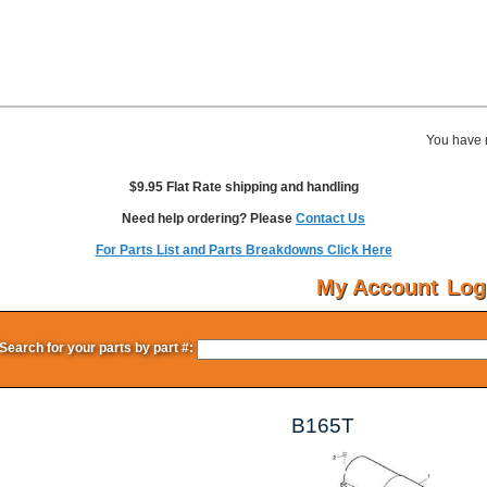
You have 
$9.95 Flat Rate shipping and handling
Need help ordering? Please
Contact Us
For Parts List and Parts Breakdowns Click Here
My Account
Log
Search for your parts by part #:
B165T