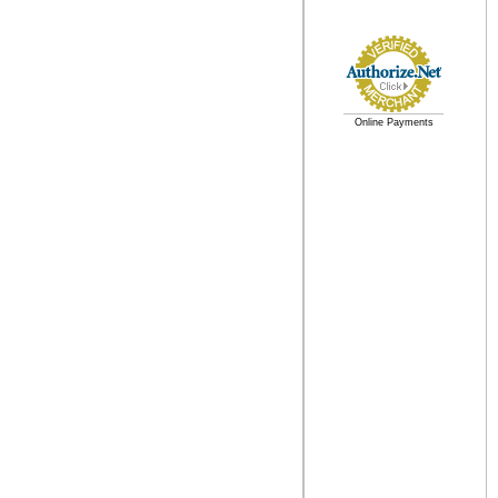
Online Payments