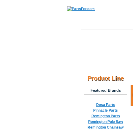
Product Line
Featured Brands
Desa Parts
Pinnacle Parts
Remington Parts
Remington Pole Saw
Remington Chainsaw