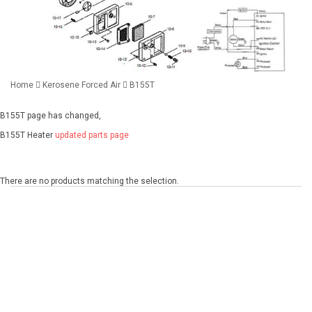
Home
Kerosene Forced Air
B155T
B155T page has changed,
B155T Heater
updated parts page
There are no products matching the selection.