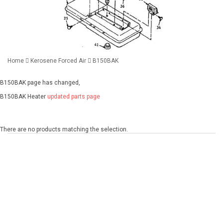
Home
Kerosene Forced Air
B150BAK
B150BAK page has changed,
B150BAK Heater
updated parts page
There are no products matching the selection.