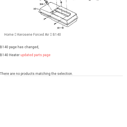
Home
Kerosene Forced Air
B140
B140 page has changed,
B140 Heater
updated parts page
There are no products matching the selection.