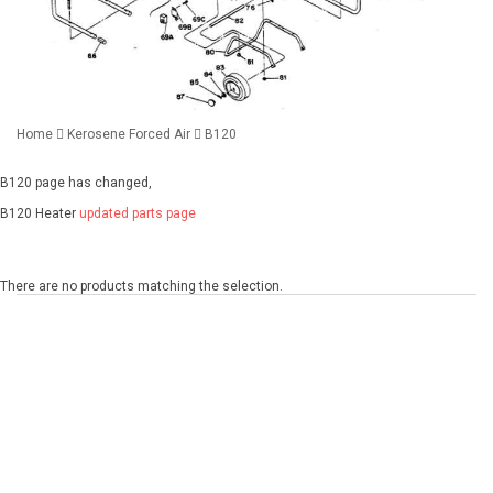
Home
Kerosene Forced Air
B120
B120 page has changed,
B120 Heater
updated parts page
There are no products matching the selection.