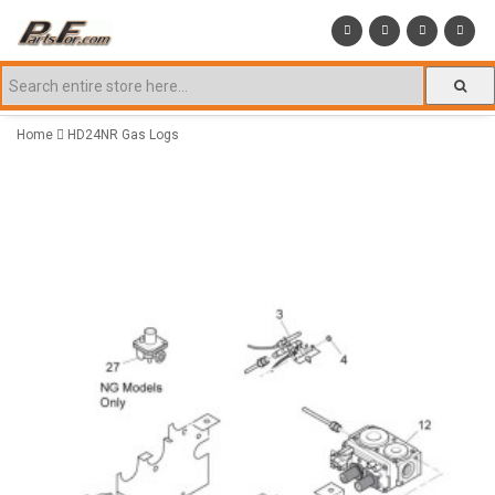
Home
HD24NR Gas Logs