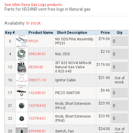
See other Desa Gas Logs products
Parts for HD24NR vent free logs in Natural gas
Availability:
In stock
Key #
Product Name
Short Description
Price
Qty
$79.00
NG ODS Pilot Assembly
3
PP231
PP231
$2.10
4
098249-01
Nut, ODS
SIT 820 NOVA Millivolt
$179.00
12
0820643
Natural Gas Valve
0.820.643
$21.00
Out of
16
098271-10
Ignitor Cable
stock.
$9.95
17
102445-01
PIEZO IGNITOR
$23.95
Knob, Short Extension
21
103784-02
(Hi-Lo)
$23.95
Knob, Short Extension
22
103784-01
(Pilot)
$24.00
Out of
25
099998-01
Switch, Fan