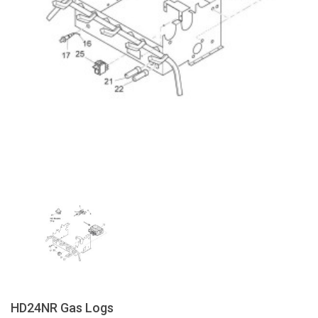
HD24NR Gas Logs