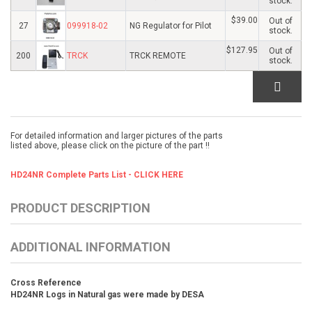
stock.
$39.00
Out of
27
099918-02
NG Regulator for Pilot
stock.
$127.95
Out of
200
TRCK
TRCK REMOTE
stock.
For detailed information and larger pictures of the parts
listed above, please click on the picture of the part !!
HD24NR Complete Parts List - CLICK HERE
PRODUCT DESCRIPTION
ADDITIONAL INFORMATION
Cross Reference
HD24NR Logs in Natural gas were made by DESA