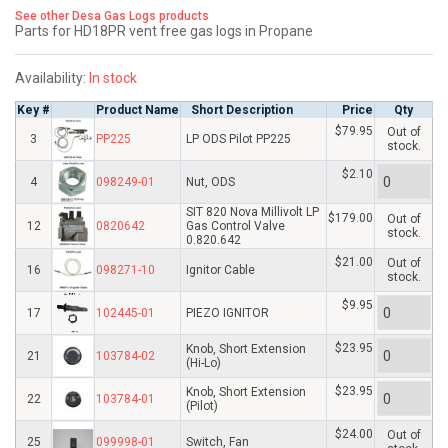
See other Desa Gas Logs products
Parts for HD18PR vent free gas logs in Propane
Availability:
In stock
Key #
Product Name
Short Description
Price
Qty
$79.95
Out of
3
PP225
LP ODS Pilot PP225
stock.
$2.10
4
098249-01
Nut, ODS
SIT 820 Nova Millivolt LP
$179.00
Out of
12
0820642
Gas Control Valve
stock.
0.820.642
$21.00
Out of
16
098271-10
Ignitor Cable
stock.
$9.95
17
102445-01
PIEZO IGNITOR
$23.95
Knob, Short Extension
21
103784-02
(Hi-Lo)
$23.95
Knob, Short Extension
22
103784-01
(Pilot)
$24.00
Out of
25
099998-01
Switch, Fan