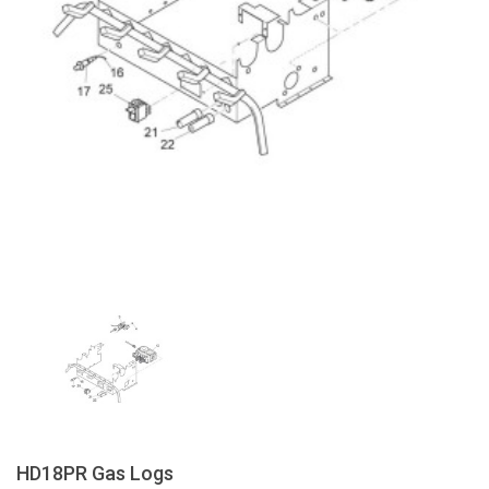
HD18PR Gas Logs