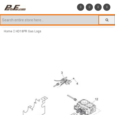
Home
HD18PR Gas Logs