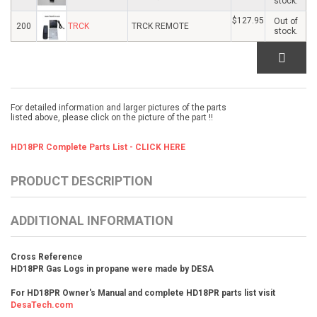
stock.
$127.95
Out of
200
TRCK
TRCK REMOTE
stock.
For detailed information and larger pictures of the parts
listed above, please click on the picture of the part !!
HD18PR Complete Parts List - CLICK HERE
PRODUCT DESCRIPTION
ADDITIONAL INFORMATION
Cross Reference
HD18PR Gas Logs in propane were made by DESA
For HD18PR Owner's Manual and complete HD18PR parts list visit
DesaTech.com