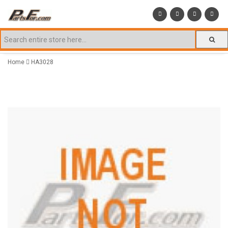
Home
HA3028