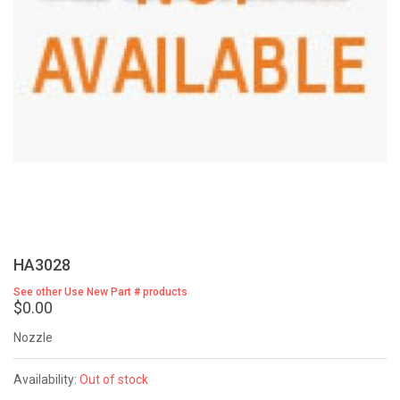
HA3028
See other Use New Part # products
$0.00
Nozzle
Availability:
Out of stock