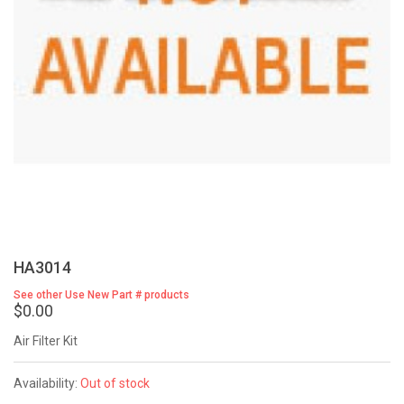
HA3014
See other Use New Part # products
$0.00
Air Filter Kit
Availability:
Out of stock