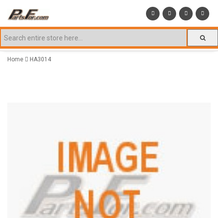
Home
HA3014