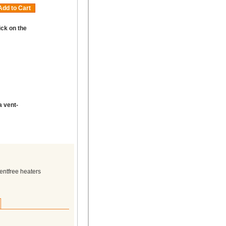
Add to Cart
ick on the
a vent-
entfree heaters