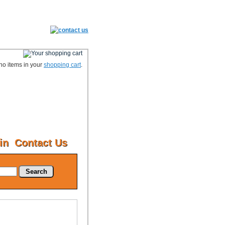
no items in your
shopping cart
.
in
Contact Us
Search