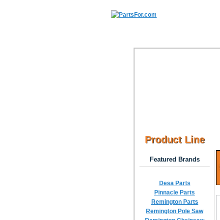
Product Line
Featured Brands
Desa Parts
Pinnacle Parts
Remington Parts
Remington Pole Saw