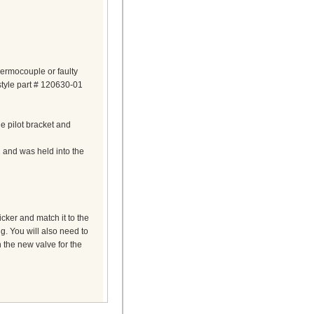
hermocouple or faulty
 style part # 120630-01
 pilot bracket and
nd was held into the
cker and match it to the
g. You will also need to
 the new valve for the