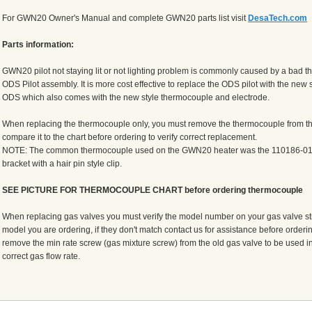
For GWN20 Owner's Manual and complete GWN20 parts list visit
DesaTech.com
Parts information:
GWN20 pilot not staying lit or not lighting problem is commonly caused by a bad t
ODS Pilot assembly. It is more cost effective to replace the ODS pilot with the new
ODS which also comes with the new style thermocouple and electrode.
When replacing the thermocouple only, you must remove the thermocouple from the
compare it to the chart before ordering to verify correct replacement.
NOTE: The common thermocouple used on the GWN20 heater was the 110186-01 a
bracket with a hair pin style clip.
SEE PICTURE FOR THERMOCOUPLE CHART before ordering thermocouple
When replacing gas valves you must verify the model number on your gas valve sti
model you are ordering, if they don't match contact us for assistance before orderin
remove the min rate screw (gas mixture screw) from the old gas valve to be used in
correct gas flow rate.