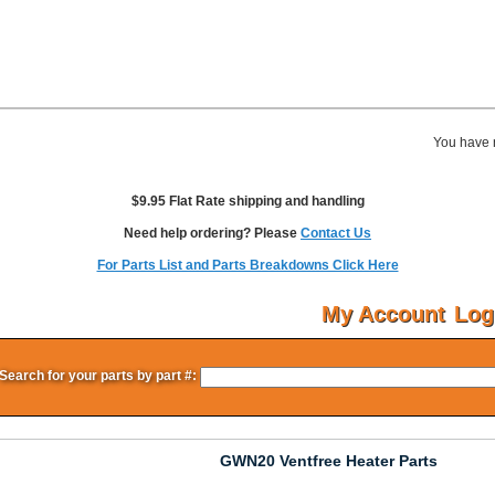
You have 
$9.95 Flat Rate shipping and handling
Need help ordering? Please
Contact Us
For Parts List and Parts Breakdowns Click Here
My Account
Log
Search for your parts by part #:
GWN20 Ventfree Heater Parts