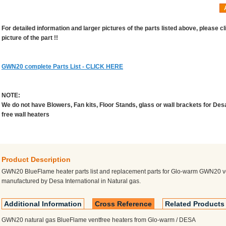
For detailed information and larger pictures of the parts listed above, please cl
picture of the part !!
GWN20 complete Parts List - CLICK HERE
NOTE:
We do not have Blowers, Fan kits, Floor Stands, glass or wall brackets for Des
free wall heaters
Product Description
GWN20 BlueFlame heater parts list and replacement parts for Glo-warm GWN20 v
manufactured by Desa International in Natural gas.
Additional Information
Cross Reference
Related Products
GWN20 natural gas BlueFlame ventfree heaters from Glo-warm / DESA