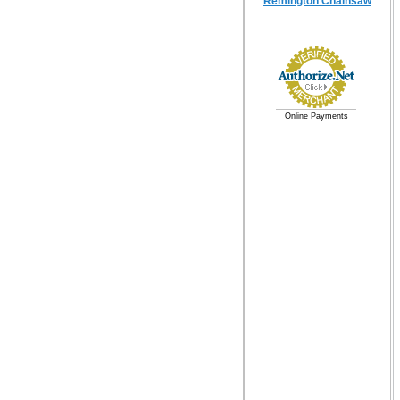
Remington Chainsaw
Online Payments