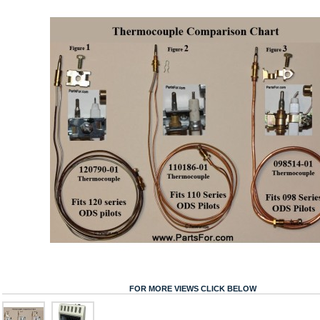
FOR MORE VIEWS CLICK BELOW