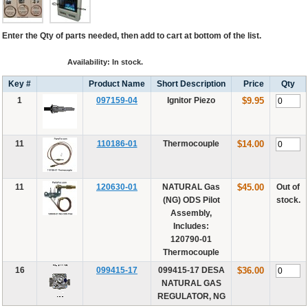
Enter the Qty of parts needed, then add to cart at bottom of the list.
Availability: In stock.
Key #
Product Name
Short Description
Price
Qty
1
097159-04
Ignitor Piezo
$9.95
11
110186-01
Thermocouple
$14.00
11
120630-01
NATURAL Gas
$45.00
Out of
(NG) ODS Pilot
stock.
Assembly,
Includes:
120790-01
Thermocouple
16
099415-17
099415-17 DESA
$36.00
NATURAL GAS
REGULATOR, NG