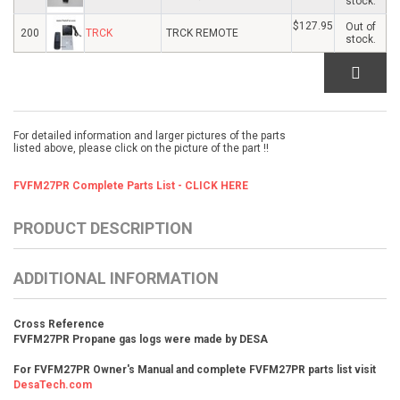
stock.
$127.95
Out of
200
TRCK
TRCK REMOTE
stock.
For detailed information and larger pictures of the parts
listed above, please click on the picture of the part !!
FVFM27PR Complete Parts List - CLICK HERE
PRODUCT DESCRIPTION
ADDITIONAL INFORMATION
Cross Reference
FVFM27PR Propane gas logs were made by DESA
For FVFM27PR Owner's Manual and complete FVFM27PR parts list visit
DesaTech.com