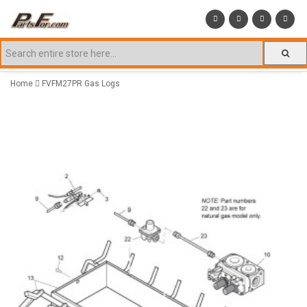
Home
FVFM27PR Gas Logs