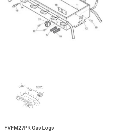
FVFM27PR Gas Logs