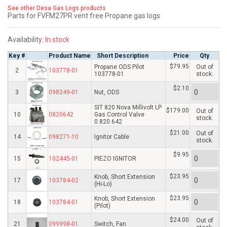
See other Desa Gas Logs products
Parts for FVFM27PR vent free Propane gas logs
Availability:
In stock
Key #
Product Name
Short Description
Price
Qty
$79.95
Propane ODS Pilot
Out of
2
103778-01
103778-01
stock.
$2.10
3
098249-01
Nut, ODS
SIT 820 Nova Millivolt LP
$179.00
Out of
10
0820642
Gas Control Valve
stock.
0.820.642
$21.00
Out of
14
098271-10
Ignitor Cable
stock.
$9.95
15
102445-01
PIEZO IGNITOR
$23.95
Knob, Short Extension
17
103784-02
(Hi-Lo)
$23.95
Knob, Short Extension
18
103784-01
(Pilot)
$24.00
Out of
21
099998-01
Switch, Fan