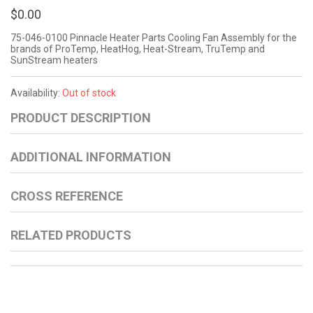
$0.00
75-046-0100 Pinnacle Heater Parts Cooling Fan Assembly for the
brands of ProTemp, HeatHog, Heat-Stream, TruTemp and
SunStream heaters
Availability:
Out of stock
PRODUCT DESCRIPTION
ADDITIONAL INFORMATION
CROSS REFERENCE
RELATED PRODUCTS