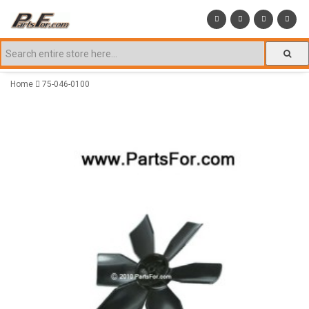
Home
75-046-0100