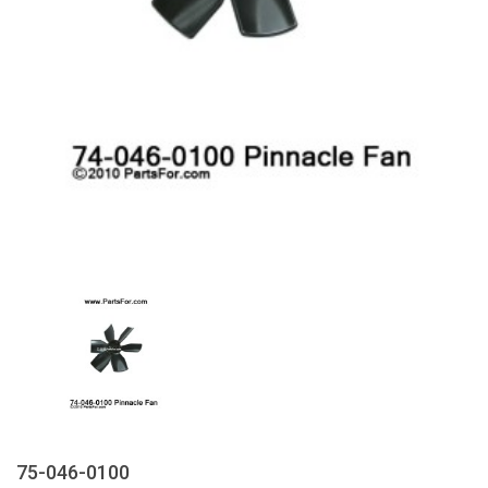
75-046-0100