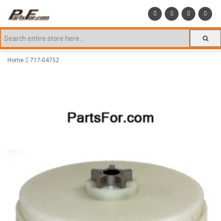
Home
717-04752