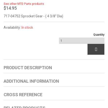
See other MTD Parts products
$14.95
717-04752 Sprocket Gear - ( 4 3/8" Dia)
Availability:
In stock
Quantity
PRODUCT DESCRIPTION
ADDITIONAL INFORMATION
CROSS REFERENCE