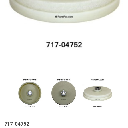
717-04752