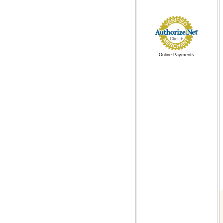
Online Payments