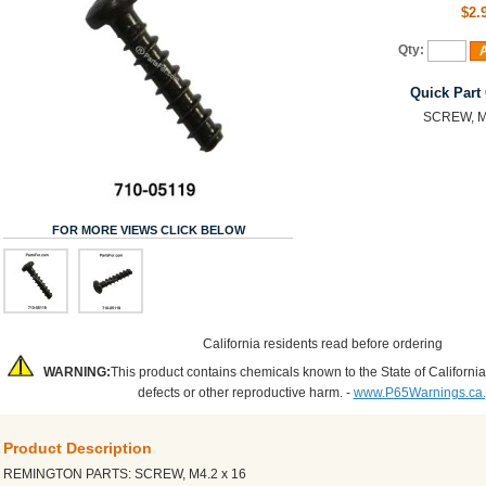
$2.
Qty:
A
Quick Part
SCREW, M4
FOR MORE VIEWS CLICK BELOW
California residents read before ordering
WARNING:
This product contains chemicals known to the State of California
defects or other reproductive harm. -
www.P65Warnings.ca
Product Description
REMINGTON PARTS: SCREW, M4.2 x 16