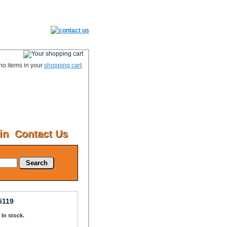
no items in your
shopping cart
.
in
Contact Us
Search
5119
: In stock.