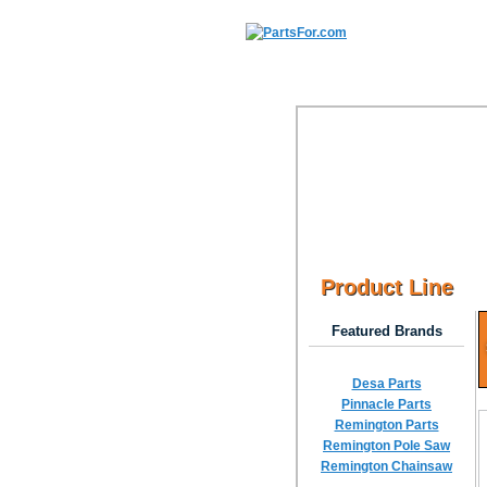
Product Line
Featured Brands
Desa Parts
Pinnacle Parts
Remington Parts
Remington Pole Saw
Remington Chainsaw