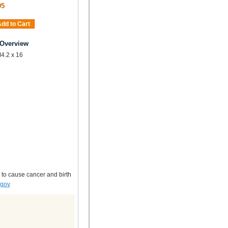
95
dd to Cart
 Overview
.2 x 16
 to cause cancer and birth
.gov