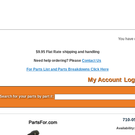
You have 
$9.95 Flat Rate shipping and handling
Need help ordering? Please
Contact Us
For Parts List and Parts Breakdowns Click Here
My Account
Log
Search for your parts by part #:
710-0
Availability