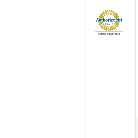
Online Payments