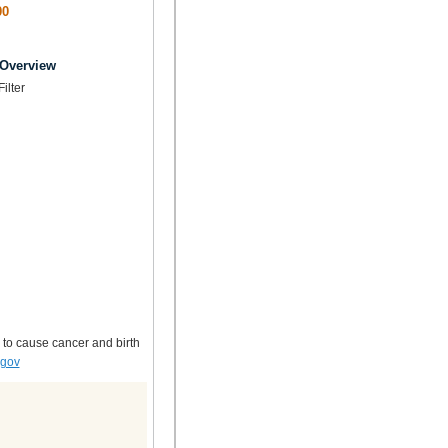
00
 Overview
Filter
 to cause cancer and birth
.gov