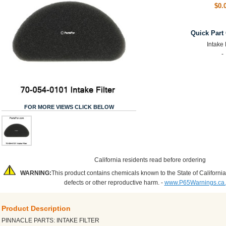
$0.
Quick Part
Intake 
-
FOR MORE VIEWS CLICK BELOW
California residents read before ordering
WARNING:
This product contains chemicals known to the State of California
defects or other reproductive harm. -
www.P65Warnings.ca
Product Description
PINNACLE PARTS: INTAKE FILTER