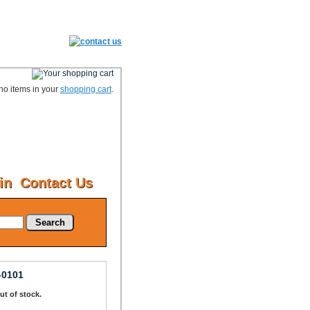
no items in your
shopping cart
.
in
Contact Us
Search
-0101
Out of stock.