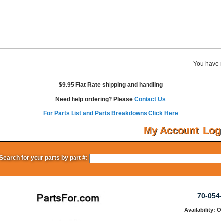
You have 
$9.95 Flat Rate shipping and handling
Need help ordering? Please
Contact Us
For Parts List and Parts Breakdowns Click Here
My Account
Log
Search for your parts by part #:
70-054
Availability: 