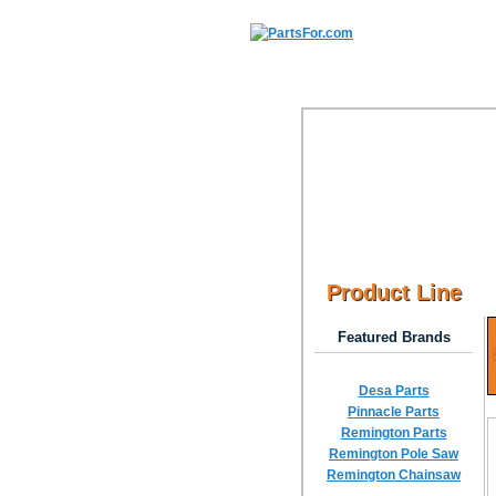
Product Line
Featured Brands
Desa Parts
Pinnacle Parts
Remington Parts
Remington Pole Saw
Remington Chainsaw