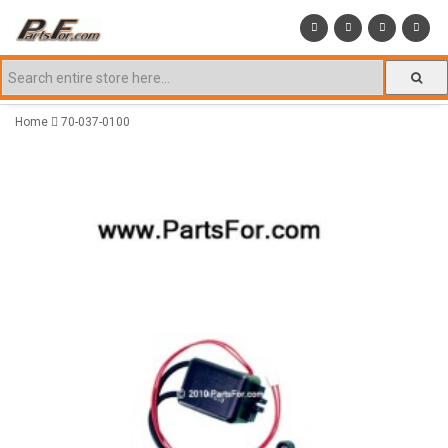
Home
70-037-0100