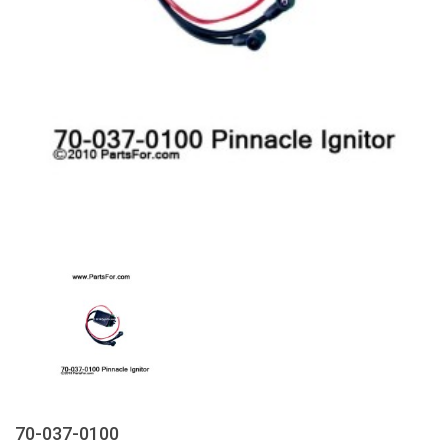
70-037-0100