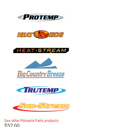
See other Pinnacle Parts products
$57.00