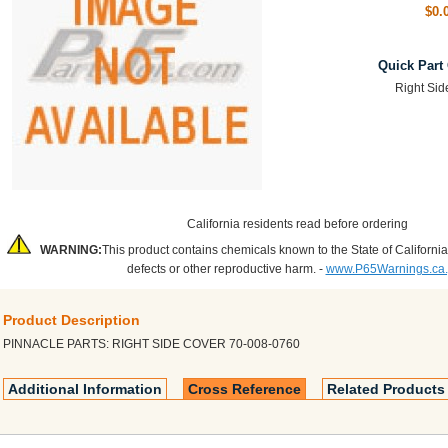
$0.
Quick Part
Right Sid
California residents read before ordering
WARNING:
This product contains chemicals known to the State of California
defects or other reproductive harm. -
www.P65Warnings.ca
Product Description
PINNACLE PARTS: RIGHT SIDE COVER 70-008-0760
Additional Information
Cross Reference
Related Products