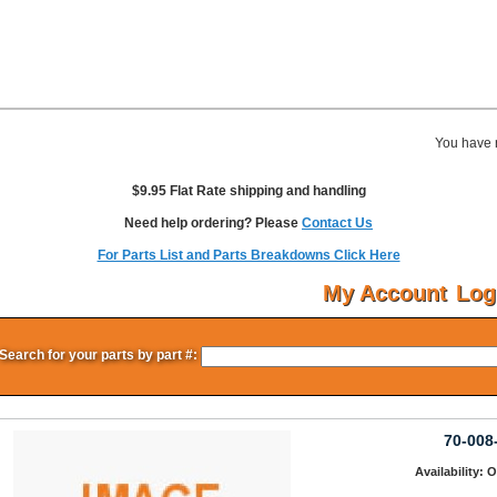
You have 
$9.95 Flat Rate shipping and handling
Need help ordering? Please
Contact Us
For Parts List and Parts Breakdowns Click Here
My Account
Log
Search for your parts by part #:
70-008
Availability: 