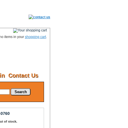
no items in your
shopping cart
.
in
Contact Us
Search
-0760
Out of stock.