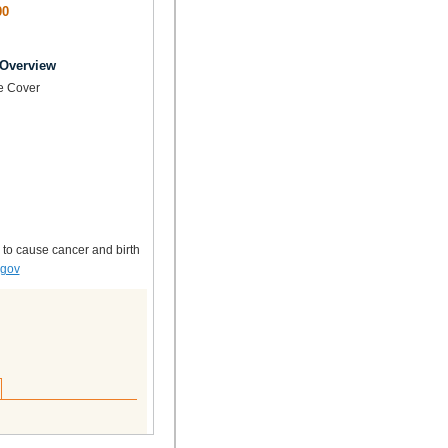
00
 Overview
e Cover
 to cause cancer and birth
.gov