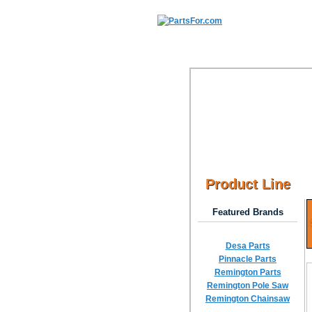
Product Line
Featured Brands
Desa Parts
Pinnacle Parts
Remington Parts
Remington Pole Saw
Remington Chainsaw