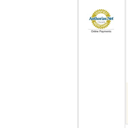
Online Payments