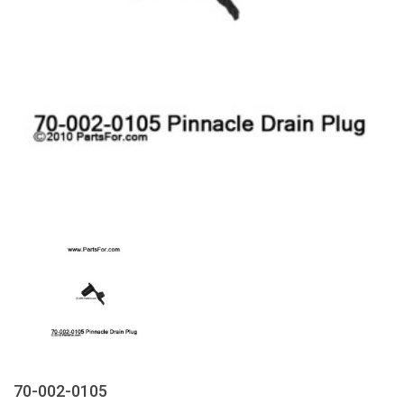
70-002-0105