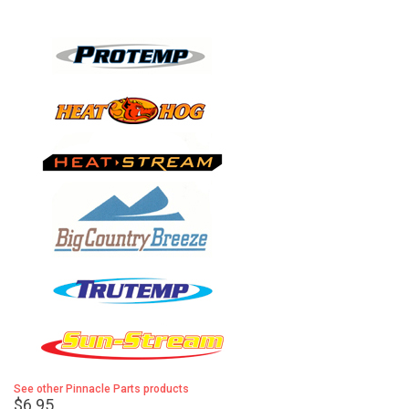
See other Pinnacle Parts products
$6.95