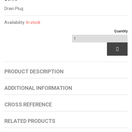
Drain Plug
Availability:
In stock
Quantity
PRODUCT DESCRIPTION
ADDITIONAL INFORMATION
CROSS REFERENCE
RELATED PRODUCTS