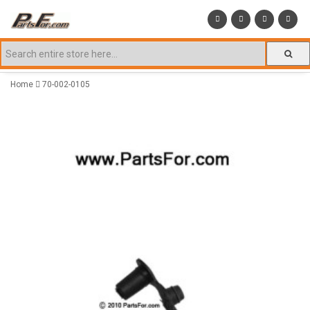
Home
70-002-0105