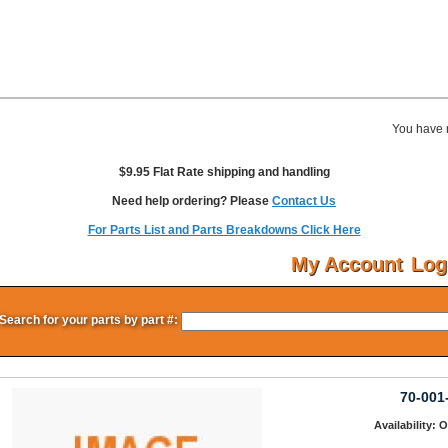
You have 
$9.95 Flat Rate shipping and handling
Need help ordering? Please
Contact Us
For Parts List and Parts Breakdowns Click Here
My Account
Log
Search for your parts by part #:
70-001
Availability: 