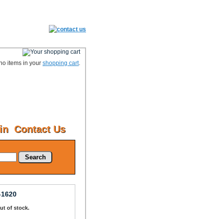
no items in your
shopping cart
.
in
Contact Us
Search
-1620
Out of stock.