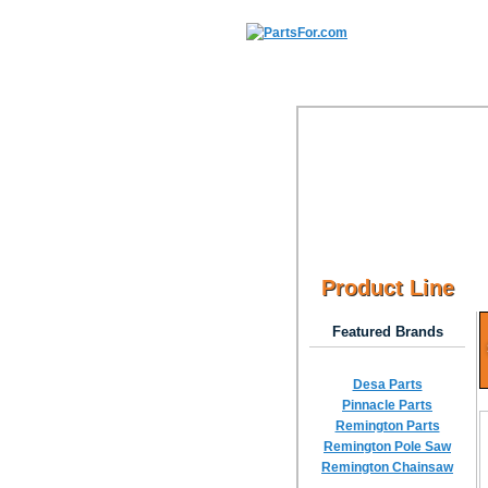
Product Line
Featured Brands
Desa Parts
Pinnacle Parts
Remington Parts
Remington Pole Saw
Remington Chainsaw