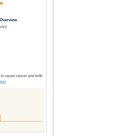
00
 Overview
Ass'y
 to cause cancer and birth
.gov