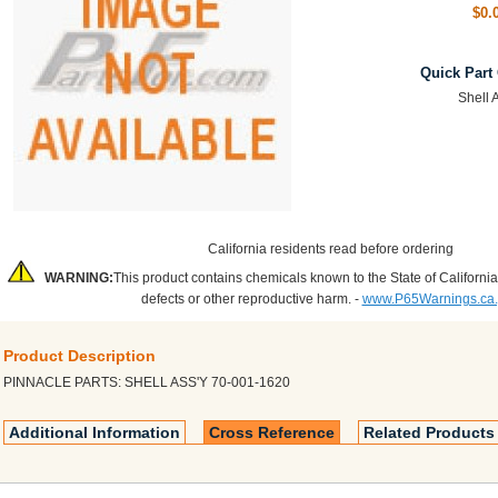
$0.
Quick Part
Shell 
California residents read before ordering
WARNING:
This product contains chemicals known to the State of California
defects or other reproductive harm. -
www.P65Warnings.ca
Product Description
PINNACLE PARTS: SHELL ASS'Y 70-001-1620
Additional Information
Cross Reference
Related Products