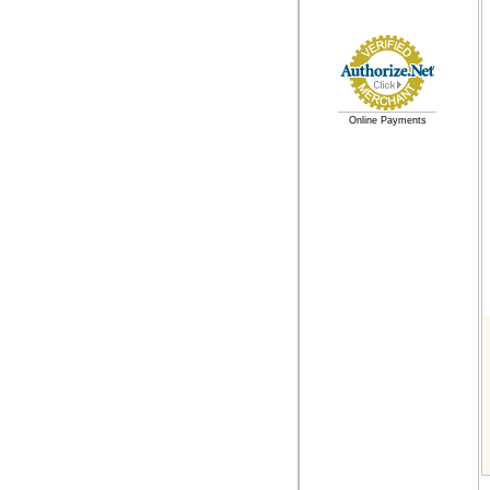
Online Payments