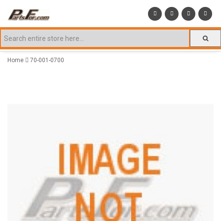
Home
70-001-0700