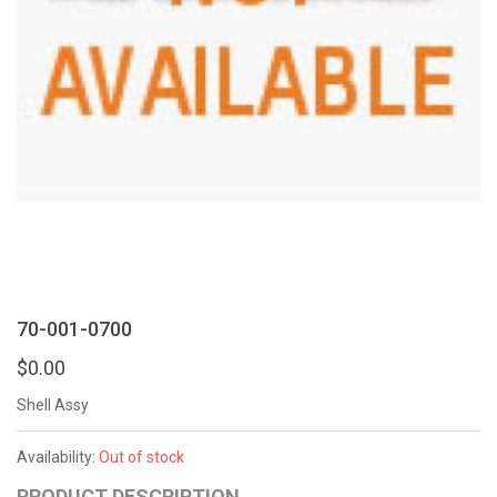
70-001-0700
$0.00
Shell Assy
Availability:
Out of stock
PRODUCT DESCRIPTION